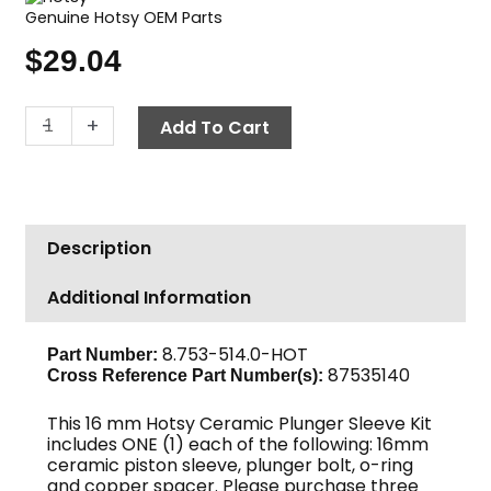
Genuine Hotsy OEM Parts
$
29.04
Hotsy
-
+
Add To Cart
Ceramic
Plunger
Kit,
16mm
Description
quantity
Additional Information
8.753-514.0-HOT
Part Number:
87535140
Cross Reference Part Number(s):
This 16 mm Hotsy Ceramic Plunger Sleeve Kit
includes ONE (1) each of the following: 16mm
ceramic piston sleeve, plunger bolt, o-ring
and copper spacer. Please purchase three