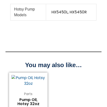
Hotsy Pump
HX5450L, HX5450R
Models
You may also like…
Parts
Pump Oil,
Hotsy 32oz