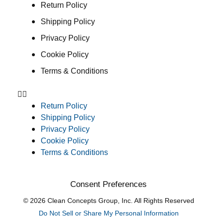
Return Policy
Shipping Policy
Privacy Policy
Cookie Policy
Terms & Conditions
Return Policy
Shipping Policy
Privacy Policy
Cookie Policy
Terms & Conditions
Consent Preferences
© 2026 Clean Concepts Group, Inc. All Rights Reserved
Do Not Sell or Share My Personal Information