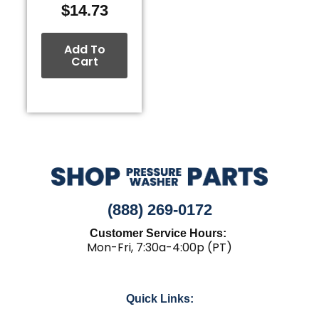
$
14.73
Add To
Cart
(888) 269-0172
Customer Service Hours:
Mon-Fri, 7:30a-4:00p (PT)
Quick Links: