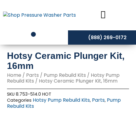
Skip
to
content
(888) 269-0172
Hotsy Ceramic Plunger Kit,
16mm
Home
/
Parts
/
Pump Rebuild Kits
/
Hotsy Pump
Rebuild Kits
/ Hotsy Ceramic Plunger Kit, 16mm
SKU
8.753-514.0 HOT
Hotsy Pump Rebuild Kits
Parts
Pump
Categories
,
,
Rebuild Kits