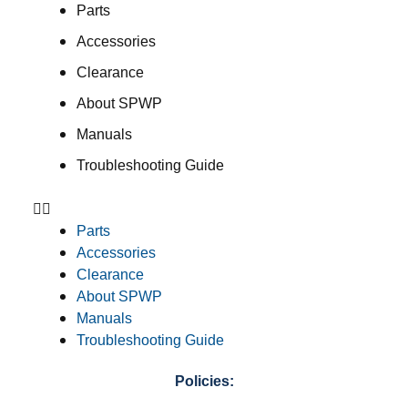
Parts
Accessories
Clearance
About SPWP
Manuals
Troubleshooting Guide
Parts
Accessories
Clearance
About SPWP
Manuals
Troubleshooting Guide
Policies: