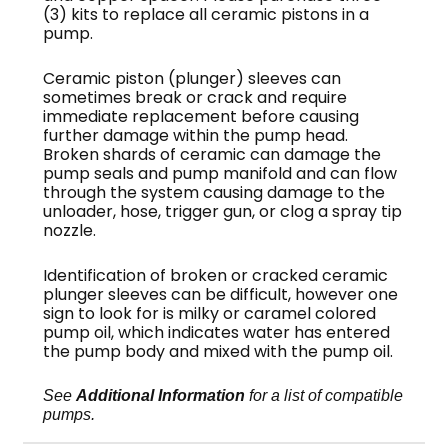
(3) kits to replace all ceramic pistons in a
pump.
Ceramic piston (plunger) sleeves can
sometimes break or crack and require
immediate replacement before causing
further damage within the pump head.
Broken shards of ceramic can damage the
pump seals and pump manifold and can flow
through the system causing damage to the
unloader, hose, trigger gun, or clog a spray tip
nozzle.
Identification of broken or cracked ceramic
plunger sleeves can be difficult, however one
sign to look for is milky or caramel colored
pump oil, which indicates water has entered
the pump body and mixed with the pump oil.
See
Additional Information
for a list of compatible
pumps.