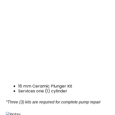
16 mm Ceramic Plunger Kit
Services one (1) cylinder
*Three (3) kits are required for complete pump repair