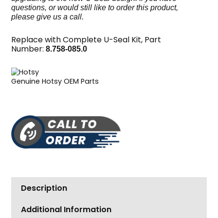
questions, or would still like to order this product,
please give us a call.
Replace with Complete U-Seal Kit, Part
Number:
8.758-085.0
Genuine Hotsy OEM Parts
Description
Additional Information