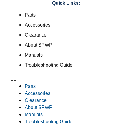
Quick Links:
Parts
Accessories
Clearance
About SPWP
Manuals
Troubleshooting Guide
Parts
Accessories
Clearance
About SPWP
Manuals
Troubleshooting Guide