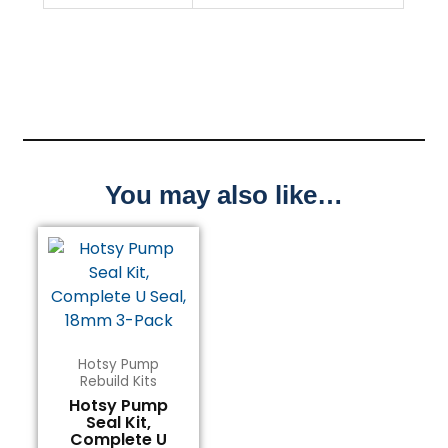
You may also like…
Hotsy Pump
Rebuild Kits
Hotsy Pump
Seal Kit,
Complete U