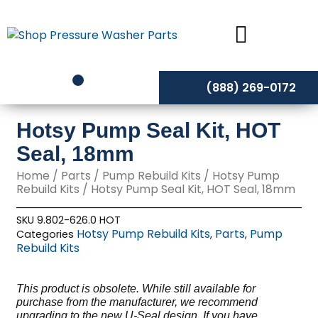
Skip
to
content
(888) 269-0172
Hotsy Pump Seal Kit, HOT
Seal, 18mm
Home
/
Parts
/
Pump Rebuild Kits
/
Hotsy Pump
Rebuild Kits
/ Hotsy Pump Seal Kit, HOT Seal, 18mm
SKU
9.802-626.0 HOT
Hotsy Pump Rebuild Kits
Parts
Pump
Categories
,
,
Rebuild Kits
This product is obsolete. While still available for
purchase from the manufacturer, we recommend
upgrading to the new U-Seal design. If you have