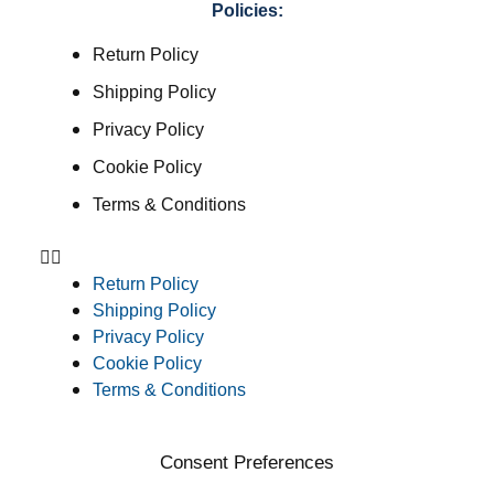
Policies:
Return Policy
Shipping Policy
Privacy Policy
Cookie Policy
Terms & Conditions
Return Policy
Shipping Policy
Privacy Policy
Cookie Policy
Terms & Conditions
Consent Preferences