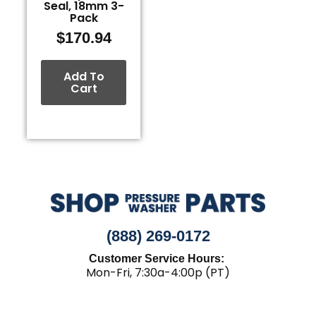
Seal, 18mm 3-
Pack
$
170.94
Add To
Cart
(888) 269-0172
Customer Service Hours:
Mon-Fri, 7:30a-4:00p (PT)