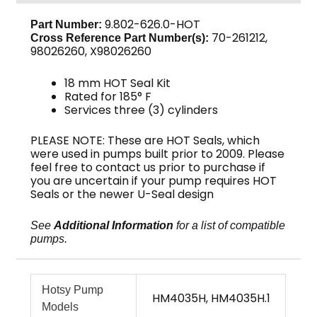
9.802-626.0-HOT
Part Number:
70-261212,
Cross Reference Part Number(s):
98026260, X98026260
18 mm HOT Seal Kit
Rated for 185° F
Services three (3) cylinders
PLEASE NOTE: These are HOT Seals, which
were used in pumps built prior to 2009. Please
feel free to contact us prior to purchase if
you are uncertain if your pump requires HOT
Seals or the newer U-Seal design
See
Additional Information
for a list of compatible
pumps.
Hotsy Pump
HM4035H, HM4035H.1
Models