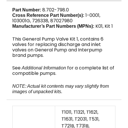
8.702-798.0
Part Number:
1-0001,
Cross Reference Part Number(s):
103001G, 726338, 87027980
K01, Kit 1
Manufacturer’s Part Numbers (MPNs):
This General Pump Valve Kit 1, contains 6
valves for replacing discharge and inlet
valves on General Pump and Interpump
brand pumps.
See
for a complete list of
Additional Information
compatible pumps.
NOTE: Actual kit contents may vary slightly from
images of unpacked kits.
T1011, T1321, T1621,
T1631, T2031, T531,
T721B, T731B,