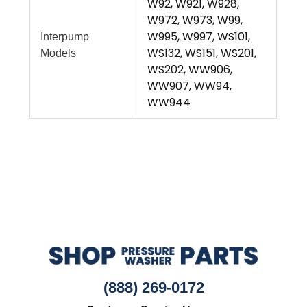
W92, W921, W928,
W972, W973, W99,
W995, W997, WS101,
Interpump
WS132, WS151, WS201,
Models
WS202, WW906,
WW907, WW94,
WW944
(888) 269-0172