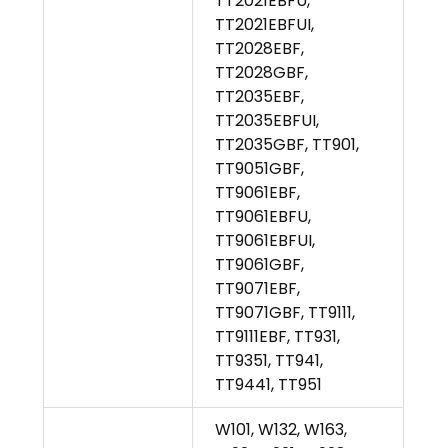
TT2021EBFU,
TT2021EBFUI,
TT2028EBF,
TT2028GBF,
TT2035EBF,
TT2035EBFUI,
TT2035GBF, TT901,
TT9051GBF,
TT9061EBF,
TT9061EBFU,
TT9061EBFUI,
TT9061GBF,
TT9071EBF,
TT9071GBF, TT9111,
TT9111EBF, TT931,
TT9351, TT941,
TT9441, TT951
W101, W132, W163,