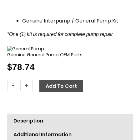
Genuine Interpump / General Pump Kit
*One (1) kit is required for complete pump repair
Genuine General Pump OEM Parts
$
78.74
General
-
+
Add To Cart
Pump
Kit
1,
Valve
Description
Assembly
quantity
Additional Information