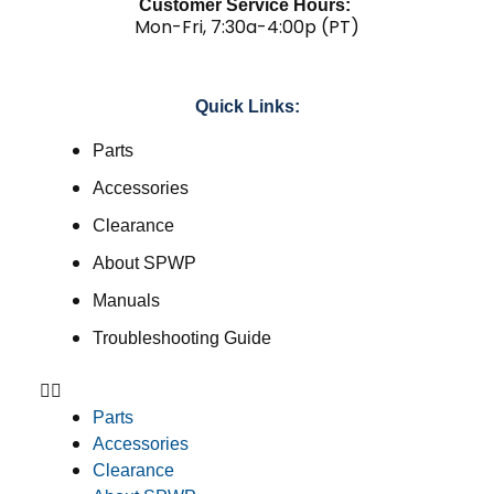
Customer Service Hours:
Mon-Fri, 7:30a-4:00p (PT)
Quick Links:
Parts
Accessories
Clearance
About SPWP
Manuals
Troubleshooting Guide
Parts
Accessories
Clearance