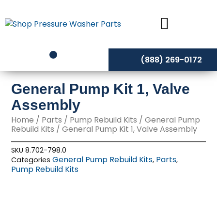
Skip
to
content
(888) 269-0172
General Pump Kit 1, Valve
Assembly
Home
/
Parts
/
Pump Rebuild Kits
/
General Pump
Rebuild Kits
/ General Pump Kit 1, Valve Assembly
SKU
8.702-798.0
General Pump Rebuild Kits
Parts
Categories
,
,
Pump Rebuild Kits