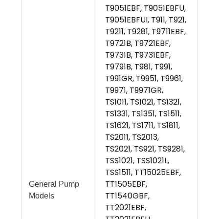
T9051EBF, T9051EBFU,
T9051EBFUI, T911, T921,
T9211, T9281, T9711EBF,
T9721B, T9721EBF,
T9731B, T9731EBF,
T9791B, T981, T991,
T991GR, T9951, T9961,
T9971, T9971GR,
TS1011, TS1021, TS1321,
TS1331, TS1351, TS1511,
TS1621, TS1711, TS1811,
TS2011, TS2013,
TS2021, TS921, TS9281,
TSS1021, TSS1021L,
TSS1511, TT15025EBF,
TT1505EBF,
General Pump
TT1540GBF,
Models
TT2021EBF,