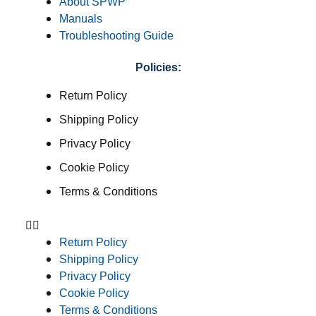
About SPWP
Manuals
Troubleshooting Guide
Policies:
Return Policy
Shipping Policy
Privacy Policy
Cookie Policy
Terms & Conditions
Return Policy
Shipping Policy
Privacy Policy
Cookie Policy
Terms & Conditions