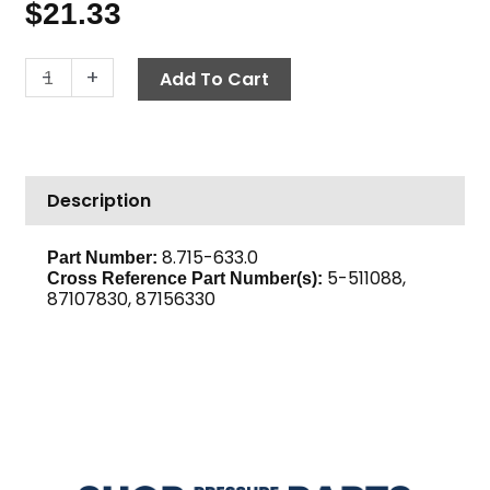
$
21.33
Bushing,
-
+
Add To Cart
H
x
7/8
quantity
Description
8.715-633.0
Part Number:
5-511088,
Cross Reference Part Number(s):
87107830, 87156330