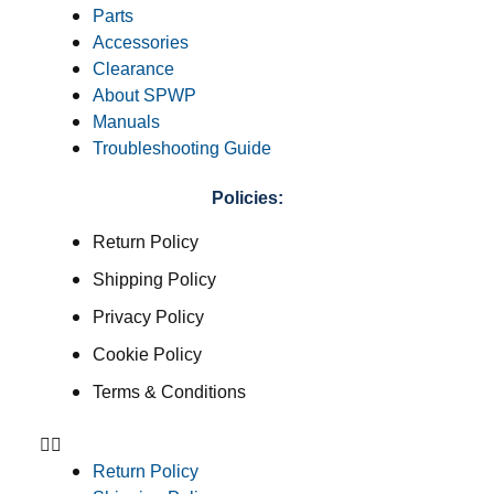
Parts
Accessories
Clearance
About SPWP
Manuals
Troubleshooting Guide
Policies:
Return Policy
Shipping Policy
Privacy Policy
Cookie Policy
Terms & Conditions
Return Policy