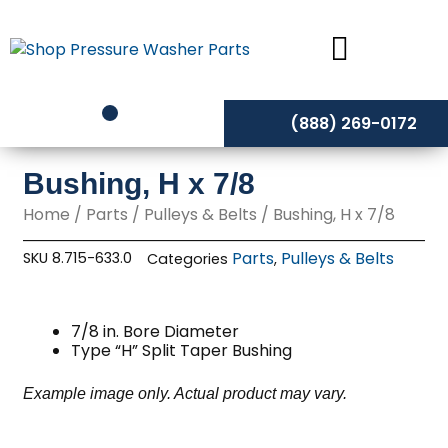
Skip
to
content
(888) 269-0172
Bushing, H x 7/8
Home
/
Parts
/
Pulleys & Belts
/ Bushing, H x 7/8
Parts
Pulleys & Belts
SKU
8.715-633.0
Categories
,
7/8 in. Bore Diameter
Type “H” Split Taper Bushing
Example image only. Actual product may vary.