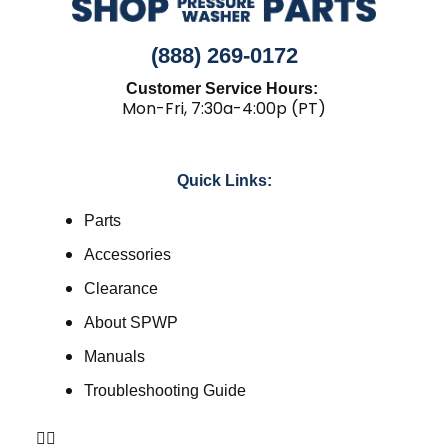
(888) 269-0172
Customer Service Hours:
Mon-Fri, 7:30a-4:00p (PT)
Quick Links:
Parts
Accessories
Clearance
About SPWP
Manuals
Troubleshooting Guide