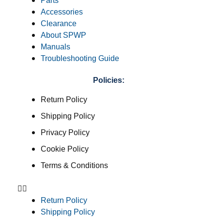
Parts
Accessories
Clearance
About SPWP
Manuals
Troubleshooting Guide
Policies:
Return Policy
Shipping Policy
Privacy Policy
Cookie Policy
Terms & Conditions
Return Policy
Shipping Policy