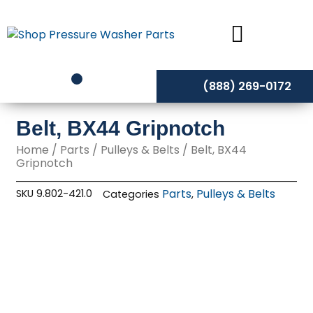
Skip
to
content
(888) 269-0172
Belt, BX44 Gripnotch
Home
/
Parts
/
Pulleys & Belts
/ Belt, BX44
Gripnotch
Parts
Pulleys & Belts
SKU
9.802-421.0
Categories
,