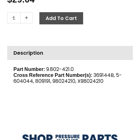
Belt,
-
+
Add To Cart
BX44
Gripnotch
quantity
Description
9.802-421.0
Part Number:
369144B, 5-
Cross Reference Part Number(s):
604044, 809191, 98024210, X98024210