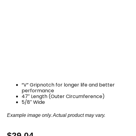
“V” Gripnotch for longer life and better
performance
47″ Length (Outer Circumference)
5/8″ Wide
Example image only. Actual product may vary.
$
29.04