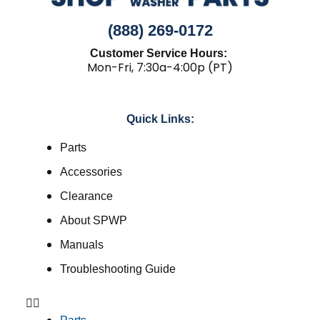
(888) 269-0172
Customer Service Hours:
Mon-Fri, 7:30a-4:00p (PT)
Quick Links:
Parts
Accessories
Clearance
About SPWP
Manuals
Troubleshooting Guide