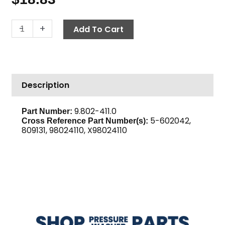
Belt,
-
+
Add To Cart
AX42
Gripnotch
quantity
Description
9.802-411.0
Part Number:
5-602042,
Cross Reference Part Number(s):
809131, 98024110, X98024110