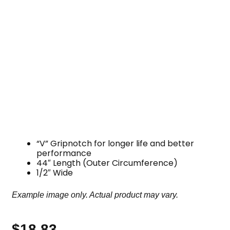
“V” Gripnotch for longer life and better
performance
44″ Length (Outer Circumference)
1/2″ Wide
Example image only. Actual product may vary.
$
18.83