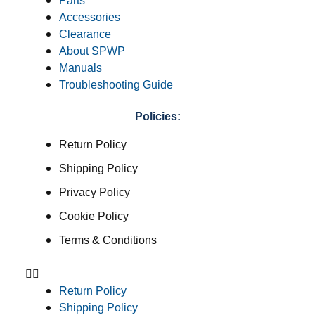
Parts
Accessories
Clearance
About SPWP
Manuals
Troubleshooting Guide
Policies:
Return Policy
Shipping Policy
Privacy Policy
Cookie Policy
Terms & Conditions
Return Policy
Shipping Policy