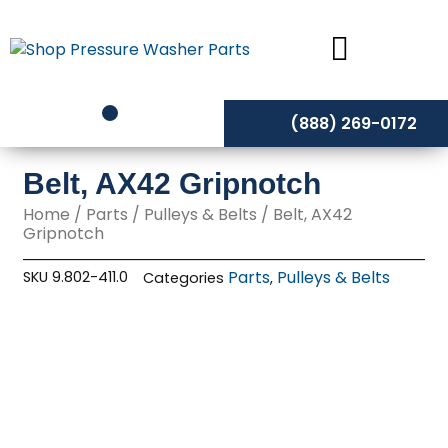
Skip
to
content
(888) 269-0172
Belt, AX42 Gripnotch
Home
/
Parts
/
Pulleys & Belts
/ Belt, AX42
Gripnotch
Parts
Pulleys & Belts
SKU
9.802-411.0
Categories
,