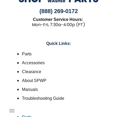
(888) 269-0172
Customer Service Hours:
Mon-Fri, 7:30a-4:00p (PT)
Quick Links:
Parts
Accessories
Clearance
About SPWP
Manuals
Troubleshooting Guide