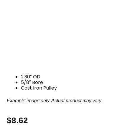
2.30″ OD
5/8″ Bore
Cast Iron Pulley
Example image only. Actual product may vary.
$
8.62