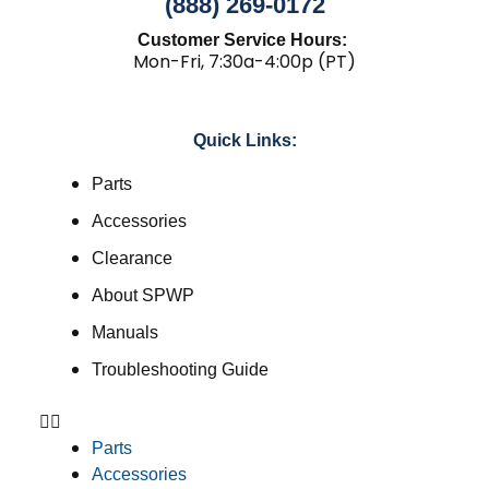
(888) 269-0172
Customer Service Hours:
Mon-Fri, 7:30a-4:00p (PT)
Quick Links:
Parts
Accessories
Clearance
About SPWP
Manuals
Troubleshooting Guide
Parts
Accessories