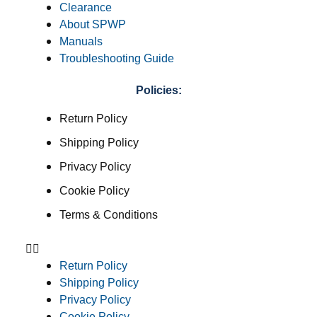
Clearance
About SPWP
Manuals
Troubleshooting Guide
Policies:
Return Policy
Shipping Policy
Privacy Policy
Cookie Policy
Terms & Conditions
Return Policy
Shipping Policy
Privacy Policy
Cookie Policy