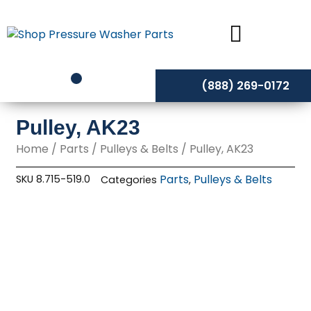
Skip
to
content
(888) 269-0172
Pulley, AK23
Home
/
Parts
/
Pulleys & Belts
/ Pulley, AK23
Parts
Pulleys & Belts
SKU
8.715-519.0
Categories
,