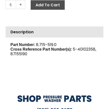
Pulley,
-
+
Add To Cart
AK23
quantity
Description
8.715-519.0
Part Number:
5-40102358,
Cross Reference Part Number(s):
87155190