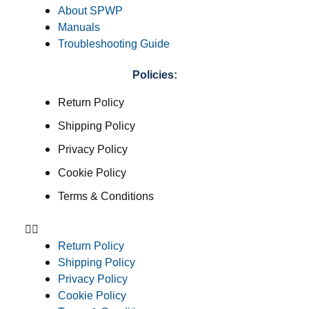
About SPWP
Manuals
Troubleshooting Guide
Policies:
Return Policy
Shipping Policy
Privacy Policy
Cookie Policy
Terms & Conditions
Return Policy
Shipping Policy
Privacy Policy
Cookie Policy