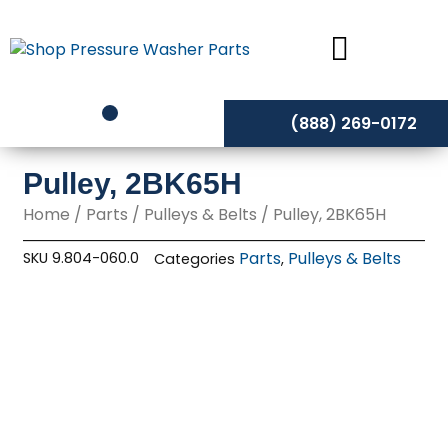
Skip
to
content
(888) 269-0172
Pulley, 2BK65H
Home
/
Parts
/
Pulleys & Belts
/ Pulley, 2BK65H
Parts
Pulleys & Belts
SKU
9.804-060.0
Categories
,