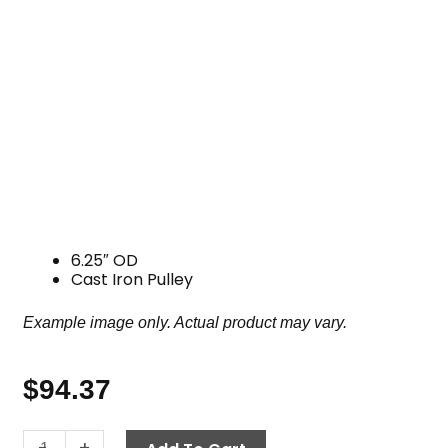
6.25″ OD
Cast Iron Pulley
Example image only. Actual product may vary.
$
94.37
Pulley,
-
+