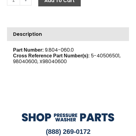
Add To Cart
2BK65H
quantity
Description
9.804-060.0
Part Number:
5-40506501,
Cross Reference Part Number(s):
98040600, X98040600
(888) 269-0172