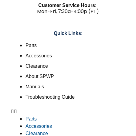
Customer Service Hours:
Mon-Fri, 7:30a-4:00p (PT)
Quick Links:
Parts
Accessories
Clearance
About SPWP
Manuals
Troubleshooting Guide
Parts
Accessories
Clearance