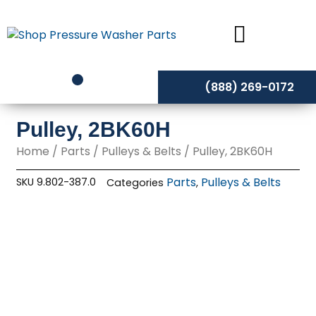
Skip
to
content
(888) 269-0172
Pulley, 2BK60H
Home
/
Parts
/
Pulleys & Belts
/ Pulley, 2BK60H
Parts
Pulleys & Belts
SKU
9.802-387.0
Categories
,