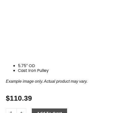
5.75″ OD
Cast Iron Pulley
Example image only. Actual product may vary.
$
110.39
Pulley,
-
+