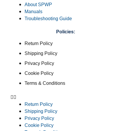
About SPWP
Manuals
Troubleshooting Guide
Policies:
Return Policy
Shipping Policy
Privacy Policy
Cookie Policy
Terms & Conditions
Return Policy
Shipping Policy
Privacy Policy
Cookie Policy