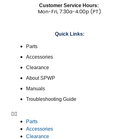
Customer Service Hours:
Mon-Fri, 7:30a-4:00p (PT)
Quick Links:
Parts
Accessories
Clearance
About SPWP
Manuals
Troubleshooting Guide
Parts
Accessories
Clearance