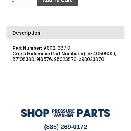
Add To Cart
2BK60H
quantity
Description
9.802-387.0
Part Number:
5-40506001,
Cross Reference Part Number(s):
87108380, 918576, 98023870, X98023870
(888) 269-0172