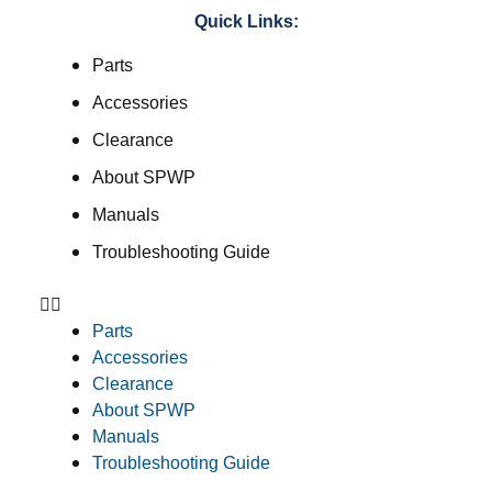
Quick Links:
Parts
Accessories
Clearance
About SPWP
Manuals
Troubleshooting Guide
Parts
Accessories
Clearance
About SPWP
Manuals
Troubleshooting Guide