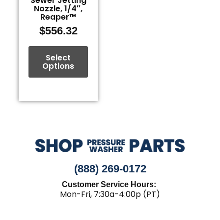
Sewer Jetting
Nozzle, 1/4″,
chosen
Reaper™
on
$
556.32
the
product
page
Select
Options
(888) 269-0172
Customer Service Hours:
Mon-Fri, 7:30a-4:00p (PT)