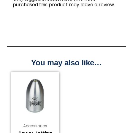
purchased this product may leave a review.
You may also like…
This
product
has
multiple
variants.
The
options
may
Accessories
be