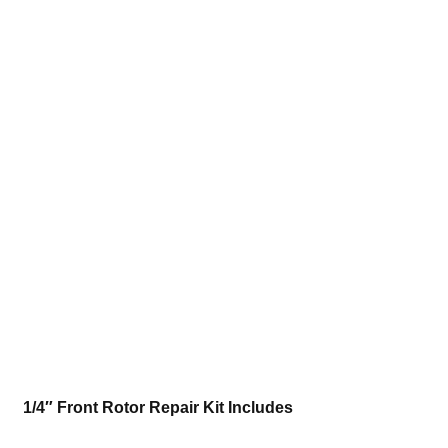
1/4″ Front Rotor Repair Kit Includes