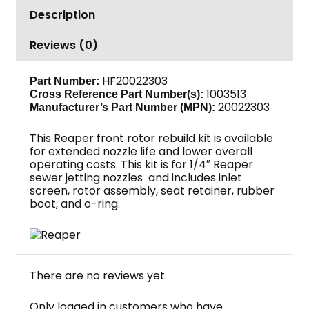
quantity
Description
Reviews (0)
HF20022303
Part Number:
1003513
Cross Reference Part Number(s):
20022303
Manufacturer’s Part Number (MPN):
This Reaper front rotor rebuild kit is available
for extended nozzle life and lower overall
operating costs. This kit is for 1/4″ Reaper
sewer jetting nozzles and includes inlet
screen, rotor assembly, seat retainer, rubber
boot, and o-ring.
There are no reviews yet.
Only logged in customers who have