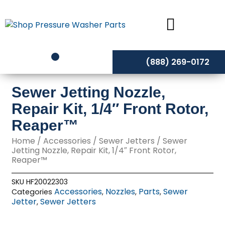
Skip
to
content
(888) 269-0172
Sewer Jetting Nozzle,
Repair Kit, 1/4″ Front Rotor,
Reaper™
Home
/
Accessories
/
Sewer Jetters
/ Sewer
Jetting Nozzle, Repair Kit, 1/4″ Front Rotor,
Reaper™
SKU
HF20022303
Accessories
Nozzles
Parts
Sewer
Categories
,
,
,
Jetter
Sewer Jetters
,