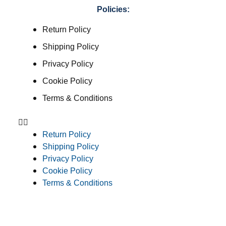
Policies:
Return Policy
Shipping Policy
Privacy Policy
Cookie Policy
Terms & Conditions
Return Policy
Shipping Policy
Privacy Policy
Cookie Policy
Terms & Conditions
Consent Preferences