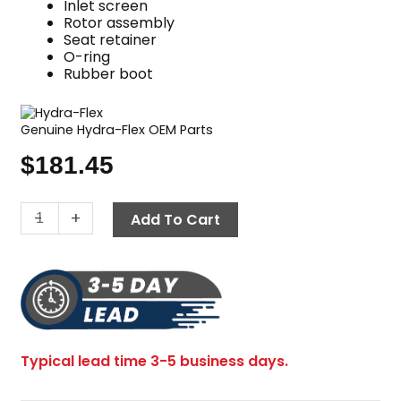
Inlet screen
Rotor assembly
Seat retainer
O-ring
Rubber boot
Genuine Hydra-Flex OEM Parts
$
181.45
Sewer
-
+
Add To Cart
Jetting
Nozzle,
Repair
Kit,
1/4"
Front
Typical lead time 3-5 business days.
Rotor,
Reaper™