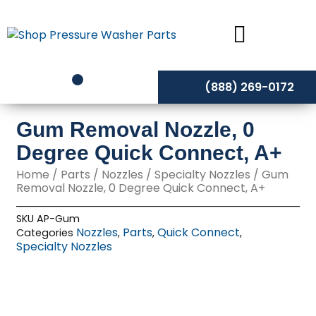
Skip
to
content
(888) 269-0172
Gum Removal Nozzle, 0
Degree Quick Connect, A+
Home
/
Parts
/
Nozzles
/
Specialty Nozzles
/ Gum
Removal Nozzle, 0 Degree Quick Connect, A+
SKU
AP-Gum
Nozzles
Parts
Quick Connect
Categories
,
,
,
Specialty Nozzles