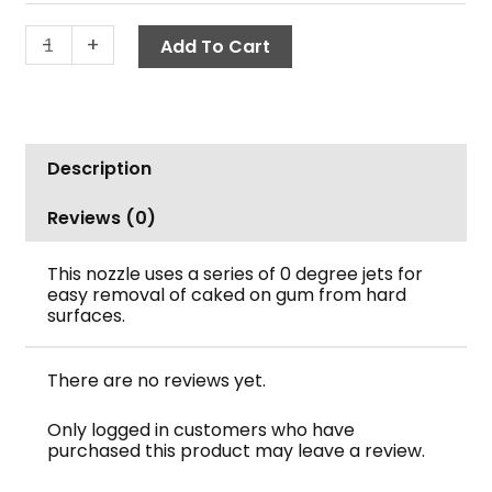
Quick
-
+
Add To Cart
Connect,
A+
quantity
Description
Reviews (0)
This nozzle uses a series of 0 degree jets for
easy removal of caked on gum from hard
surfaces.
There are no reviews yet.
Only logged in customers who have
purchased this product may leave a review.