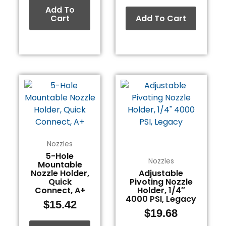
Add To
Cart
Add To Cart
Nozzles
5-Hole
Nozzles
Mountable
Nozzle Holder,
Adjustable
Quick
Pivoting Nozzle
Connect, A+
Holder, 1/4″
4000 PSI, Legacy
$
15.42
$
19.68