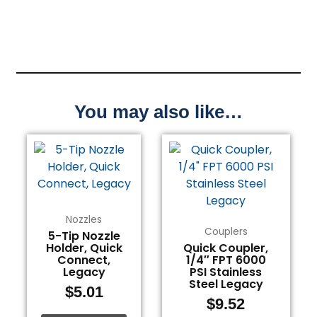
You may also like…
Nozzles
Couplers
5-Tip Nozzle
Holder, Quick
Quick Coupler,
Connect,
1/4″ FPT 6000
Legacy
PSI Stainless
Steel Legacy
$
5.01
$
9.52