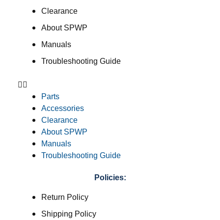
Clearance
About SPWP
Manuals
Troubleshooting Guide
Parts
Accessories
Clearance
About SPWP
Manuals
Troubleshooting Guide
Policies:
Return Policy
Shipping Policy