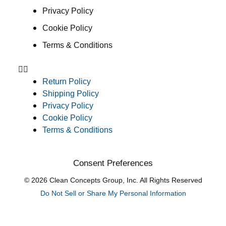
Privacy Policy
Cookie Policy
Terms & Conditions
Return Policy
Shipping Policy
Privacy Policy
Cookie Policy
Terms & Conditions
Consent Preferences
© 2026 Clean Concepts Group, Inc. All Rights Reserved
Do Not Sell or Share My Personal Information