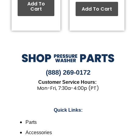
Add To
Cart
Add To Cart
(888) 269-0172
Customer Service Hours:
Mon-Fri, 7:30a-4:00p (PT)
Quick Links:
Parts
Accessories