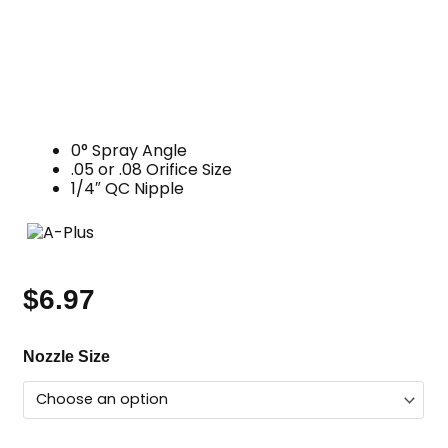
0° Spray Angle
.05 or .08 Orifice Size
1/4″ QC Nipple
$
6.97
Gum
Nozzle Size
Removal
Nozzle,
0
Degree