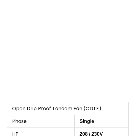
Open Drip Proof Tandem Fan (ODTF)
Phase
Single
HP
208 / 230V