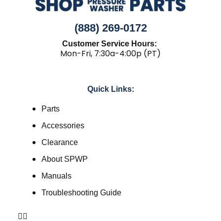
(888) 269-0172
Customer Service Hours:
Mon-Fri, 7:30a-4:00p (PT)
Quick Links:
Parts
Accessories
Clearance
About SPWP
Manuals
Troubleshooting Guide