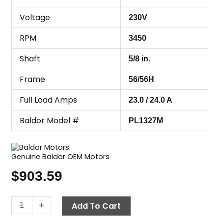
Voltage
230V
RPM
3450
Shaft
5/8 in.
Frame
56/56H
Full Load Amps
23.0 / 24.0 A
Baldor Model #
PL1327M
Genuine Baldor OEM Motors
$
903.59
Motor,
-
+
Add To Cart
5.0