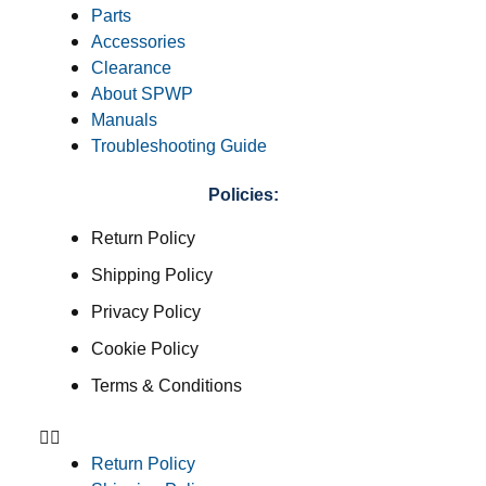
Parts
Accessories
Clearance
About SPWP
Manuals
Troubleshooting Guide
Policies:
Return Policy
Shipping Policy
Privacy Policy
Cookie Policy
Terms & Conditions
Return Policy