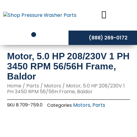
Skip
to
content
(888) 269-0172
Motor, 5.0 HP 208/230V 1 PH
3450 RPM 56/56H Frame,
Baldor
Home
/
Parts
/
Motors
/ Motor, 5.0 HP 208/230V 1
PH 3450 RPM 56/56H Frame, Baldor
Motors
Parts
SKU
8.709-759.0
Categories
,