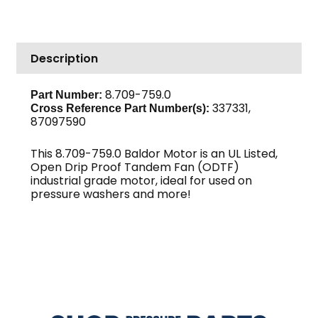
HP
208/230V
1
Description
PH
3450
RPM
8.709-759.0
Part Number:
337331,
56/56H
Cross Reference Part Number(s):
87097590
Frame,
Baldor
This 8.709-759.0 Baldor Motor is an UL Listed,
quantity
Open Drip Proof Tandem Fan (ODTF)
industrial grade motor, ideal for used on
pressure washers and more!