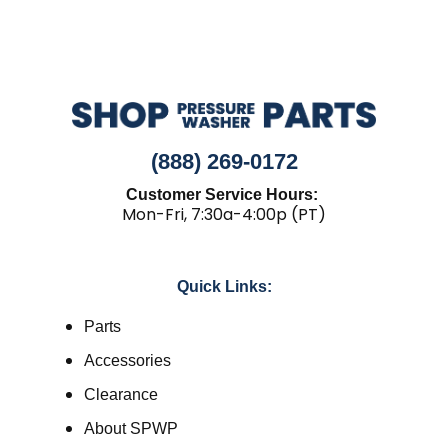
(888) 269-0172
Customer Service Hours:
Mon-Fri, 7:30a-4:00p (PT)
Quick Links:
Parts
Accessories
Clearance
About SPWP