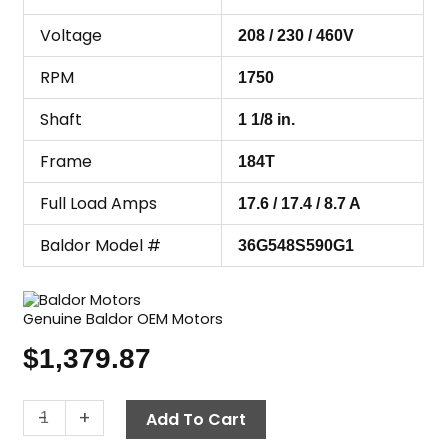
Voltage
208 / 230 / 460V
RPM
1750
Shaft
1 1/8 in.
Frame
184T
Full Load Amps
17.6 / 17.4 / 8.7 A
Baldor Model #
36G548S590G1
Genuine Baldor OEM Motors
$
1,379.87
Motor,
-
+
Add To Cart
6.2