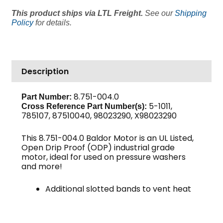
HP
This product ships via LTL Freight.
See our
Shipping
208/230/460V
Policy
for details.
3
PH
1750
RPM
Description
184T
Frame,
8.751-004.0
Part Number:
Baldor
5-1011,
Cross Reference Part Number(s):
quantity
785107, 87510040, 98023290, X98023290
This 8.751-004.0 Baldor Motor is an UL Listed,
Open Drip Proof (ODP) industrial grade
motor, ideal for used on pressure washers
and more!
Additional slotted bands to vent heat