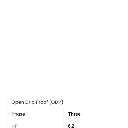
Open Drip Proof (ODP)
Phase
Three
HP
6.2