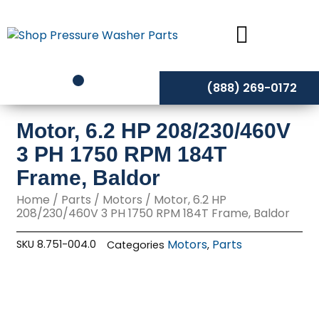
Skip
to
content
(888) 269-0172
Motor, 6.2 HP 208/230/460V
3 PH 1750 RPM 184T
Frame, Baldor
Home
/
Parts
/
Motors
/ Motor, 6.2 HP
208/230/460V 3 PH 1750 RPM 184T Frame, Baldor
Motors
Parts
SKU
8.751-004.0
Categories
,