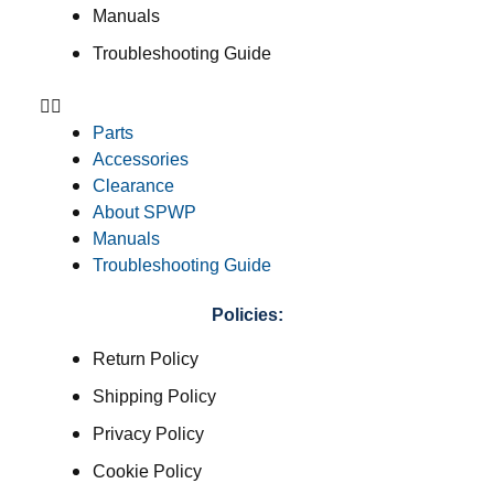
Manuals
Troubleshooting Guide
Parts
Accessories
Clearance
About SPWP
Manuals
Troubleshooting Guide
Policies:
Return Policy
Shipping Policy
Privacy Policy
Cookie Policy