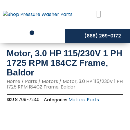
Skip
to
content
(888) 269-0172
Motor, 3.0 HP 115/230V 1 PH
1725 RPM 184CZ Frame,
Baldor
Home
/
Parts
/
Motors
/ Motor, 3.0 HP 115/230V 1 PH
1725 RPM 184CZ Frame, Baldor
Motors
Parts
SKU
8.709-723.0
Categories
,