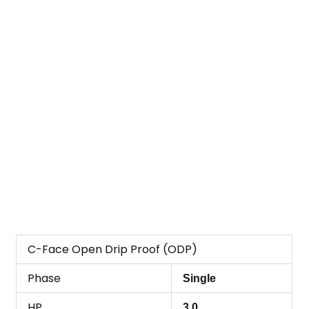
C-Face Open Drip Proof (ODP)
Phase
Single
HP
3.0