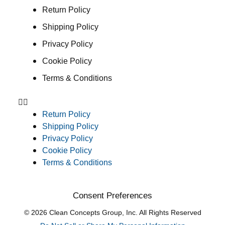
Return Policy
Shipping Policy
Privacy Policy
Cookie Policy
Terms & Conditions
Return Policy
Shipping Policy
Privacy Policy
Cookie Policy
Terms & Conditions
Consent Preferences
© 2026 Clean Concepts Group, Inc. All Rights Reserved