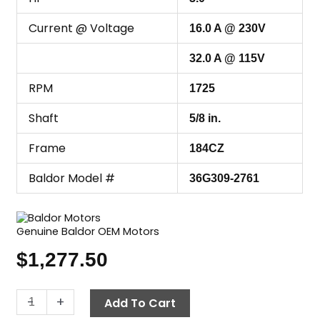
Current @ Voltage
16.0 A @ 230V
32.0 A @ 115V
RPM
1725
Shaft
5/8 in.
Frame
184CZ
Baldor Model #
36G309-2761
Genuine Baldor OEM Motors
$
1,277.50
Motor,
-
+
Add To Cart
3.0