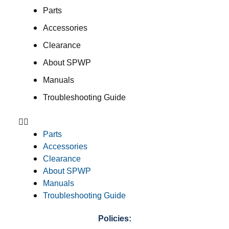
Parts
Accessories
Clearance
About SPWP
Manuals
Troubleshooting Guide
Parts
Accessories
Clearance
About SPWP
Manuals
Troubleshooting Guide
Policies: