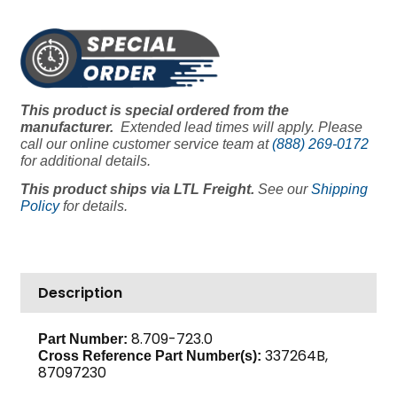
HP
115/230V
1
PH
1725
This product is special ordered from the
RPM
manufacturer.
Extended lead times will apply. Please
184CZ
call our online customer service team at
(888) 269-0172
Frame,
for additional details.
Baldor
This product ships via LTL Freight.
See our
Shipping
quantity
Policy
for details.
Description
8.709-723.0
Part Number:
337264B,
Cross Reference Part Number(s):
87097230