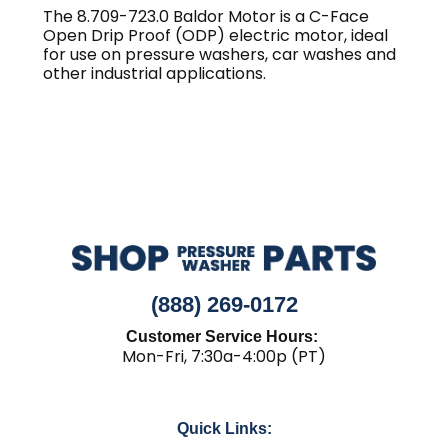
The 8.709-723.0 Baldor Motor is a C-Face
Open Drip Proof (ODP) electric motor, ideal
for use on pressure washers, car washes and
other industrial applications.
(888) 269-0172
Customer Service Hours:
Mon-Fri, 7:30a-4:00p (PT)
Quick Links: