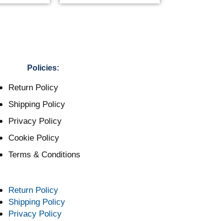
Policies:
Return Policy
Shipping Policy
Privacy Policy
Cookie Policy
Terms & Conditions
Return Policy
Shipping Policy
Privacy Policy