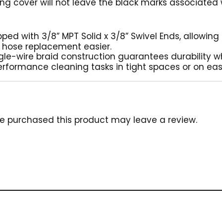
ng cover will not leave the black marks associated
ipped with 3/8” MPT Solid x 3/8” Swivel Ends, allowin
 hose replacement easier.
ngle-wire braid construction guarantees durability wh
erformance cleaning tasks in tight spaces or on eas
e purchased this product may leave a review.