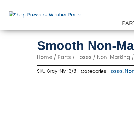
Skip
to
content
PAR
Smooth Non-Mark
Home
/
Parts
/
Hoses
/
Non-Marking
/
Hoses
Non
SKU
Gray-NM-3/8
Categories
,