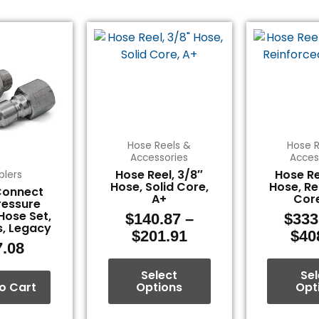
Price
This
range:
product
$140.87
has
through
multiple
$201.91
variants.
The
options
Hose Reels &
Hose R
may
Accessories
Acces
be
Hose Reel, 3/8″
Hose Re
plers
chosen
Hose, Solid Core,
Hose, Re
Connect
A+
Core
on
ressure
Hose Set,
the
$
140.87
–
$
333
s, Legacy
product
$
201.91
$
40
7.08
page
Select
Sel
o Cart
Options
Opt