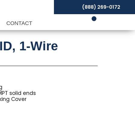
(888) 269-0172
P
CONTACT
ID, 1-Wire
g
MPT solid ends
ing Cover
Price