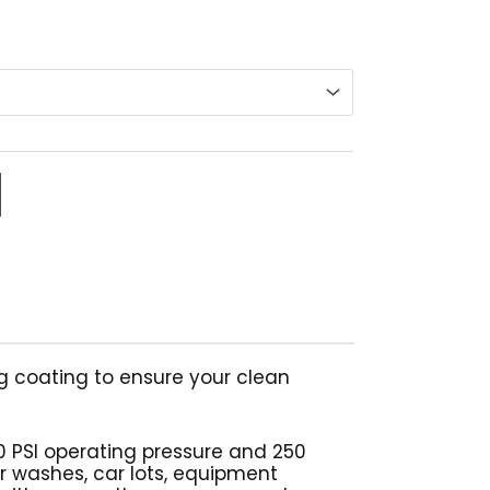
range:
$251.05
through
$338.29
g coating to ensure your clean
0 PSI operating pressure and 250
ar washes, car lots, equipment