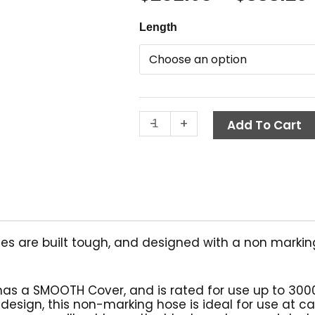
Smooth
Length
Non-
Marking
Hose,
Gray,
3/8"
-
+
ID,
Add To Cart
1-
Wire
quantity
es are built tough, and designed with a non markin
has a SMOOTH Cover, and is rated for use up to 300
 design, this non-marking hose is ideal for use at c