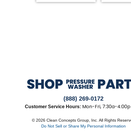
(888) 269-0172
Mon-Fri, 7:30a-4:00p
Customer Service Hours:
© 2026 Clean Concepts Group, Inc. All Rights Reser
Do Not Sell or Share My Personal Information