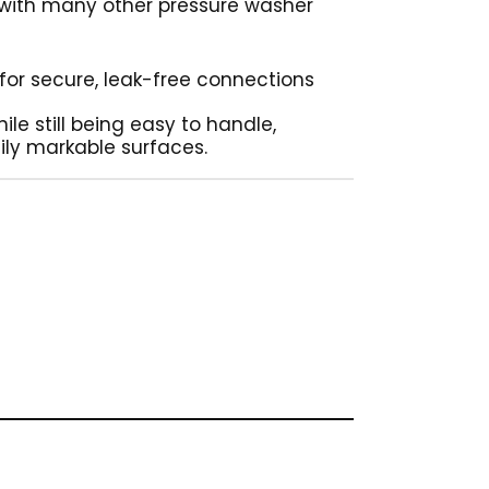
 with many other pressure washer
g for secure, leak-free connections
ile still being easy to handle,
ily markable surfaces.