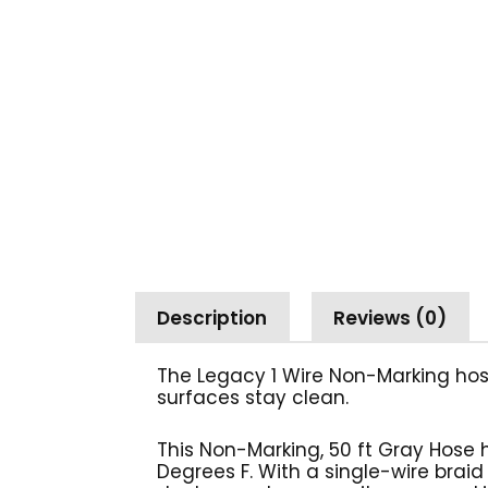
Description
Reviews (0)
The Legacy 1 Wire Non-Marking hos
surfaces stay
clean.
This Non-Marking, 50 ft Gray Hose 
Degrees F. With a single-wire braid