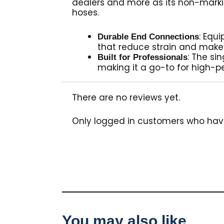
dealers and more as its non-marki
hoses.
: Equ
Durable End Connections
that reduce strain and make
: The si
Built for Professionals
making it a go-to for high-p
There are no reviews yet.
Only logged in customers who hav
You may also like…