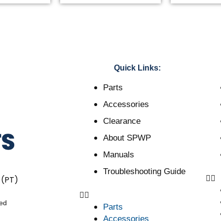
Quick Links:
Parts
Accessories
Clearance
About SPWP
Manuals
Troubleshooting Guide
 (PT)
ved
Parts
Accessories