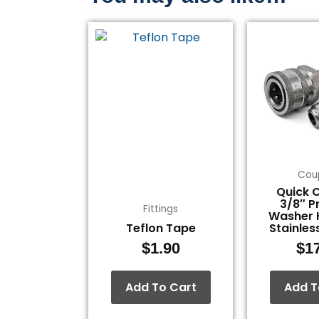
Cou
Quick 
3/8″ P
Fittings
Washer 
Teflon Tape
Stainles
$
1.90
$
1
Add To Cart
Add T