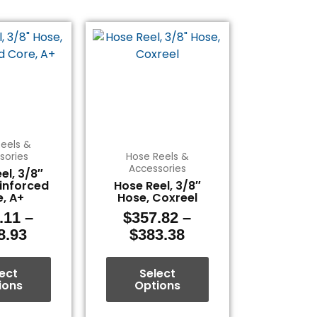
Price
Price
This
This
range:
range:
product
product
$333.11
$357.82
has
has
through
through
multiple
multiple
$408.93
$383.38
variants.
variants.
The
The
options
options
eels &
may
may
sories
Hose Reels &
be
be
Accessories
el, 3/8″
chosen
chosen
inforced
Hose Reel, 3/8″
, A+
Hose, Coxreel
on
on
the
the
.11
–
$
357.82
–
product
product
8.93
$
383.38
page
page
ect
Select
ions
Options