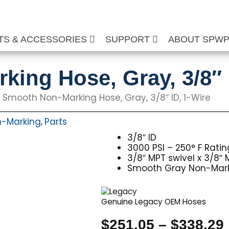
TS & ACCESSORIES
SUPPORT
ABOUT SPW
ing Hose, Gray, 3/8″ 
 Smooth Non-Marking Hose, Gray, 3/8″ ID, 1-Wire
-Marking
Parts
,
3/8″ ID
3000 PSI – 250° F Ratin
3/8″ MPT swivel x 3/8″ 
Smooth Gray Non-Mark
Genuine Legacy OEM Hoses
$
251.05
–
$
338.29