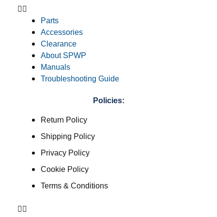
Parts
Accessories
Clearance
About SPWP
Manuals
Troubleshooting Guide
Policies:
Return Policy
Shipping Policy
Privacy Policy
Cookie Policy
Terms & Conditions