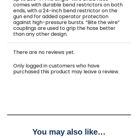
comes with durable bend restrictors on both
ends, with a 24-inch bend restrictor on the
gun end for added operator protection
against high-pressure bursts. “Bite the wire”
couplings are used to grip the hose better
than any other design.
There are no reviews yet.
Only logged in customers who have
purchased this product may leave a review.
You may also like…