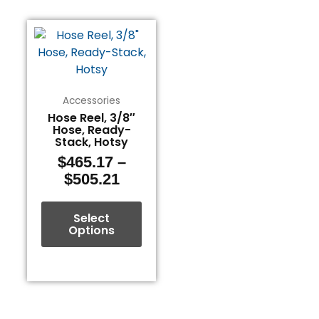
Price
This
range:
product
$465.17
has
through
multiple
$505.21
variants.
Accessories
The
Hose Reel, 3/8″
Hose, Ready-
options
Stack, Hotsy
may
$
465.17
–
be
$
505.21
chosen
on
the
Select
Options
product
page