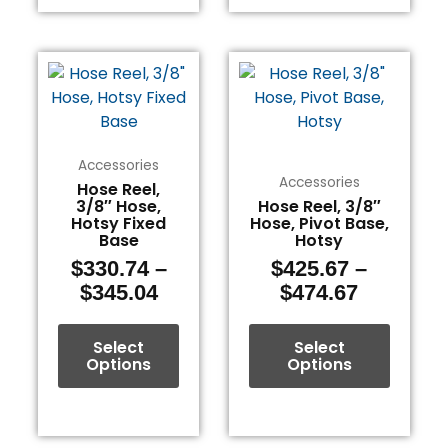
Price
Price
This
This
range:
range:
product
product
$330.74
$425.67
has
has
through
through
multiple
multiple
$345.04
$474.67
variants.
variants.
Accessories
The
The
Accessories
Hose Reel,
3/8″ Hose,
Hose Reel, 3/8″
options
options
Hotsy Fixed
Hose, Pivot Base,
may
may
Base
Hotsy
be
be
$
330.74
–
$
425.67
–
chosen
chosen
$
345.04
$
474.67
on
on
the
the
Select
Select
product
product
Options
Options
page
page