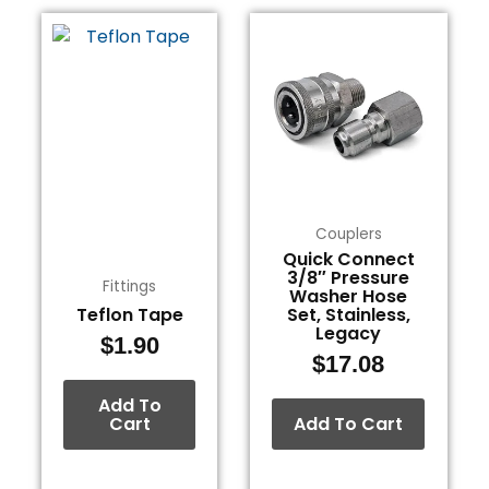
Couplers
Quick Connect
3/8″ Pressure
Fittings
Washer Hose
Teflon Tape
Set, Stainless,
Legacy
$
1.90
$
17.08
Add To
Cart
Add To Cart