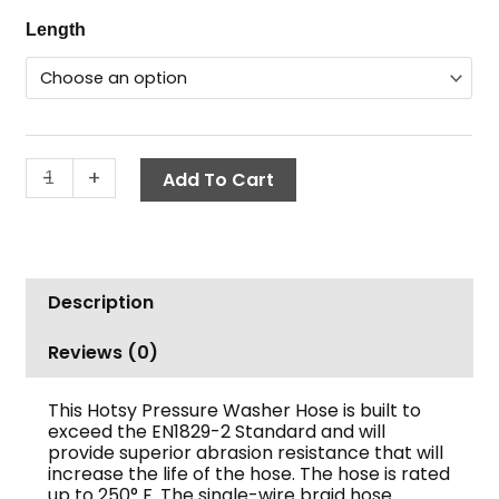
range:
Non-
Length
$162.02
Marking
through
Hose,
$308.91
Hotsy,
3/8"
ID,
-
+
Add To Cart
3000
PSI
1-
Wire,
SWxSW
Description
quantity
Reviews (0)
This Hotsy Pressure Washer Hose is built to
exceed the EN1829-2 Standard and will
provide superior abrasion resistance that will
increase the life of the hose. The hose is rated
up to 250° F. The single-wire braid hose