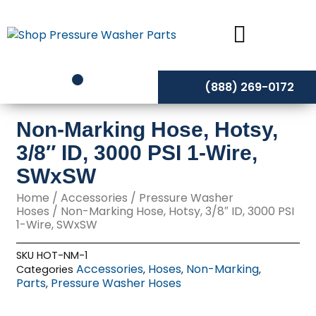
Skip
to
content
(888) 269-0172
Non-Marking Hose, Hotsy,
3/8″ ID, 3000 PSI 1-Wire,
SWxSW
Home
/
Accessories
/
Pressure Washer
Hoses
/ Non-Marking Hose, Hotsy, 3/8″ ID, 3000 PSI
1-Wire, SWxSW
SKU
HOT-NM-1
Accessories
Hoses
Non-Marking
Categories
,
,
,
Parts
Pressure Washer Hoses
,