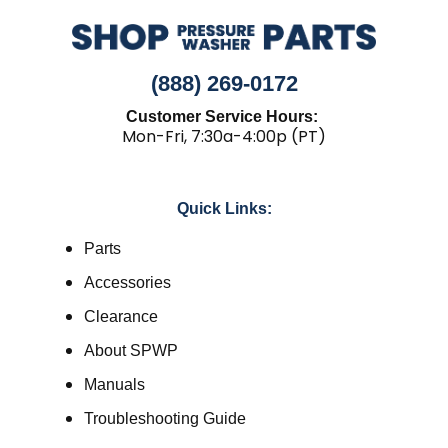
(888) 269-0172
Customer Service Hours:
Mon-Fri, 7:30a-4:00p (PT)
Quick Links:
Parts
Accessories
Clearance
About SPWP
Manuals
Troubleshooting Guide