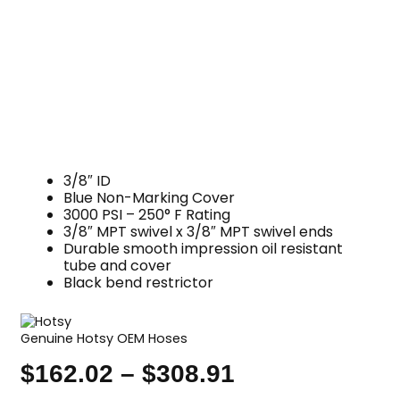
3/8″ ID
Blue Non-Marking Cover
3000 PSI – 250° F Rating
3/8″ MPT swivel x 3/8″ MPT swivel ends
Durable smooth impression oil resistant
tube and cover
Black bend restrictor
Genuine Hotsy OEM Hoses
$
162.02
–
$
308.91
Price