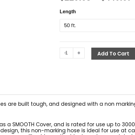
Smooth
Length
Non-
Marking
Hose,
Blue,
1/4"
-
+
ID,
Add To Cart
1-
Wire
quantity
es are built tough, and designed with a non markin
has a SMOOTH Cover, and is rated for use up to 3000
 design, this non-marking hose is ideal for use at c