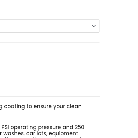
range:
$229.68
through
$440.67
g coating to ensure your clean
 PSI operating pressure and 250
ar washes, car lots, equipment