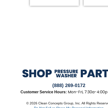
(888) 269-0172
Mon-Fri, 7:30a-4:00p
Customer Service Hours:
© 2026 Clean Concepts Group, Inc. All Rights Reser