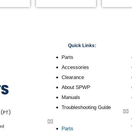
Quick Links:
Parts
Accessories
Clearance
About SPWP
Manuals
Troubleshooting Guide
 (PT)
ved
Parts