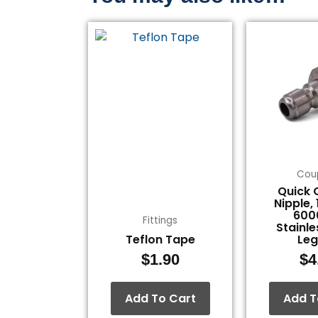
Cou
Quick 
Nipple,
600
Fittings
Stainle
Teflon Tape
Le
$
1.90
$
4
Add To Cart
Add T