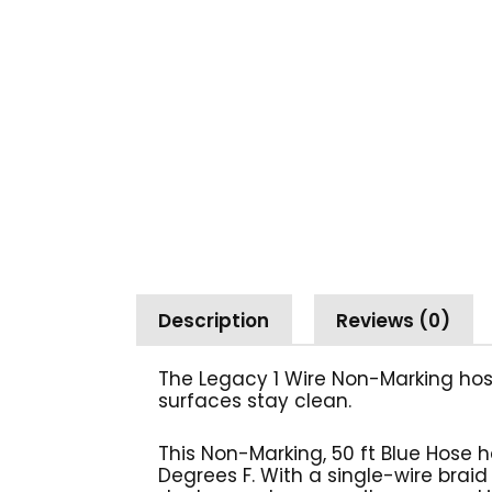
Description
Reviews (0)
The Legacy 1 Wire Non-Marking hos
surfaces stay
clean.
This Non-Marking, 50 ft Blue Hose 
Degrees F. With a single-wire braid