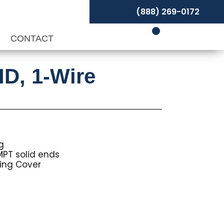
(888) 269-0172
P
CONTACT
ID, 1-Wire
g
MPT solid ends
ing Cover
Price