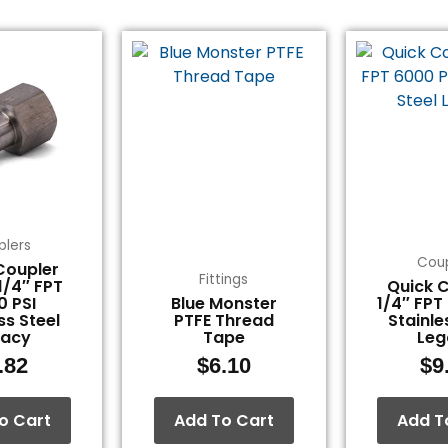
plers
Coup
Coupler
Fittings
 1/4″ FPT
Quick C
0 PSI
Blue Monster
1/4″ FPT
ss Steel
PTFE Thread
Stainle
gacy
Tape
Leg
.82
$
6.10
$
9
o Cart
Add To Cart
Add T