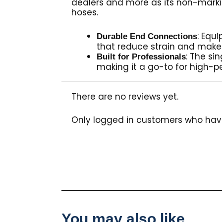
dealers and more as its non-marki
hoses.
: Equ
Durable End Connections
that reduce strain and make
: The si
Built for Professionals
making it a go-to for high-p
There are no reviews yet.
Only logged in customers who hav
You may also like…