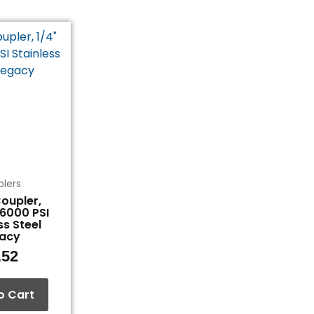
lers
oupler,
 6000 PSI
ss Steel
acy
.52
o Cart