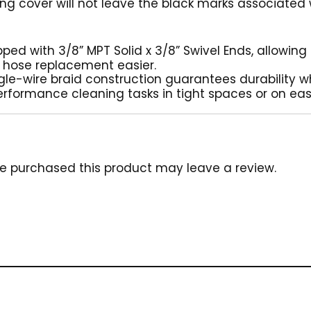
ng cover will not leave the black marks associated
ipped with 3/8” MPT Solid x 3/8” Swivel Ends, allowin
 hose replacement easier.
ngle-wire braid construction guarantees durability wh
erformance cleaning tasks in tight spaces or on eas
e purchased this product may leave a review.