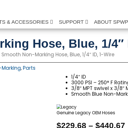
TS & ACCESSORIES
SUPPORT
ABOUT SPW
ing Hose, Blue, 1/4″ 
 Smooth Non-Marking Hose, Blue, 1/4″ ID, 1-Wire
-Marking
Parts
,
1/4″ ID
3000 PSI – 250° F Ratin
3/8″ MPT swivel x 3/8″ 
Smooth Blue Non-Mark
Genuine Legacy OEM Hoses
$
229.68
–
$
440.67