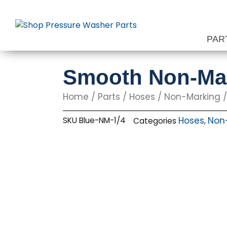
Skip
to
content
PAR
Smooth Non-Mark
Home
/
Parts
/
Hoses
/
Non-Marking
/
Hoses
Non
SKU
Blue-NM-1/4
Categories
,