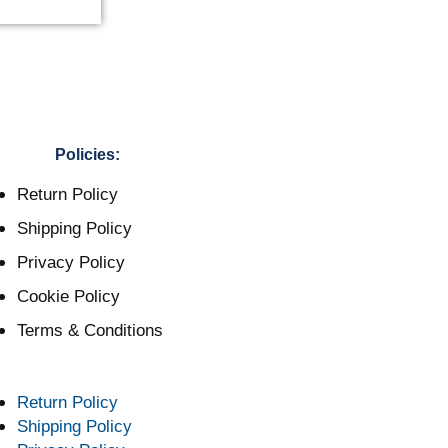
Policies:
Return Policy
Shipping Policy
Privacy Policy
Cookie Policy
Terms & Conditions
Return Policy
Shipping Policy