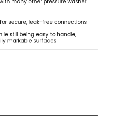
 with many other pressure washer
g for secure, leak-free connections
ile still being easy to handle,
ily markable surfaces.