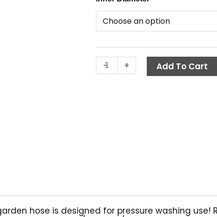
$
Garden
t
Hose,
50
$
ft.,
Hot
-
+
Water
Add To Cart
quantity
rden hose is designed for pressure washing use! Rei