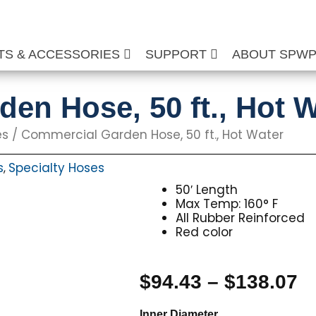
TS & ACCESSORIES
SUPPORT
ABOUT SPW
en Hose, 50 ft., Hot W
es
/ Commercial Garden Hose, 50 ft., Hot Water
s
Specialty Hoses
,
50′ Length
Max Temp: 160° F
All Rubber Reinforced
Red color
P
$
94.43
–
$
138.07
r
Commercial
Inner Diameter