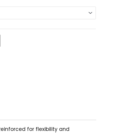
94.43
hrough
138.07
nforced for flexibility and