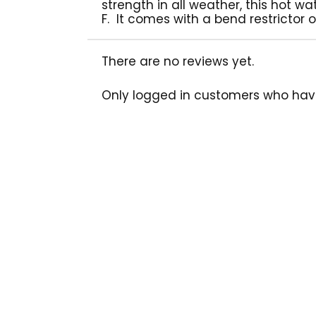
strength in all weather, this hot w
F. It comes with a bend restrictor 
There are no reviews yet.
Only logged in customers who hav