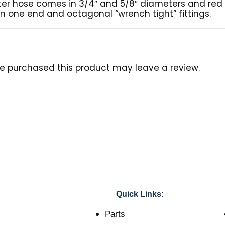
ater hose comes in 3/4″ and 5/8″ diameters and red i
on one end and octagonal “wrench tight” fittings.
e purchased this product may leave a review.
Quick Links:
Parts