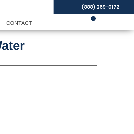
(888) 269-0172
P
CONTACT
ater
rice
ange: