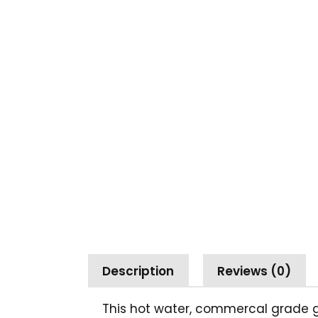
Description
Reviews (0)
This hot water, commercal grade ga