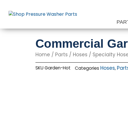
Skip
to
content
PAR
Commercial Gard
Home
/
Parts
/
Hoses
/
Specialty Hos
Hoses
Part
SKU
Garden-Hot
Categories
,