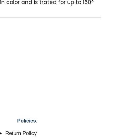
n color and is trated for up to 160°
Policies:
Return Policy