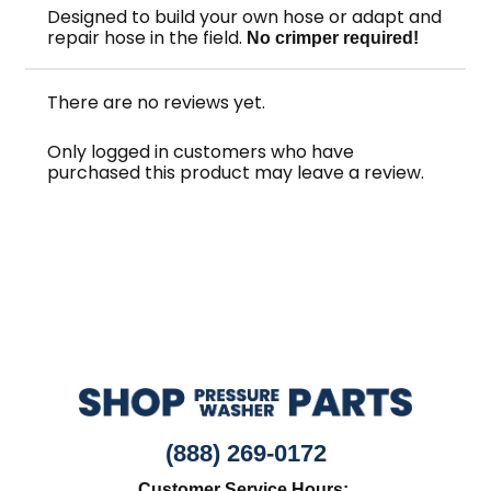
Designed to build your own hose or adapt and
repair hose in the field.
No crimper required!
There are no reviews yet.
Only logged in customers who have
purchased this product may leave a review.
(888) 269-0172
Customer Service Hours: