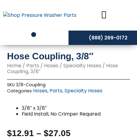
Skip
to
content
(888) 269-0172
Hose Coupling, 3/8″
Home
/
Parts
/
Hoses
/
Specialty Hoses
/ Hose
Coupling, 3/8″
SKU
3/8-Coupling
Hoses
Parts
Specialty Hoses
Categories
,
,
3/8″ x 3/8″
Field Install, No Crimper Required
$
12.91
–
$
27.05
Price