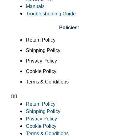
Manuals
Troubleshooting Guide
Policies:
Return Policy
Shipping Policy
Privacy Policy
Cookie Policy
Terms & Conditions
Return Policy
Shipping Policy
Privacy Policy
Cookie Policy
Terms & Conditions