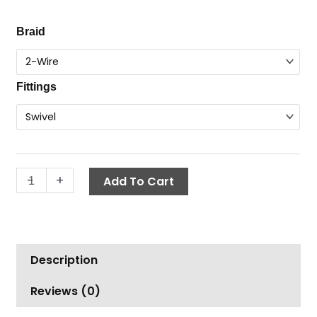
range:
Hose
Braid
$12.91
Coupling,
through
3/8"
$27.05
quantity
Fittings
-
+
Add To Cart
Description
Reviews (0)