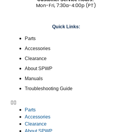
Mon-Fri, 7:30a-4:00p (PT)
Quick Links:
Parts
Accessories
Clearance
About SPWP
Manuals
Troubleshooting Guide
Parts
Accessories
Clearance
About SPWP