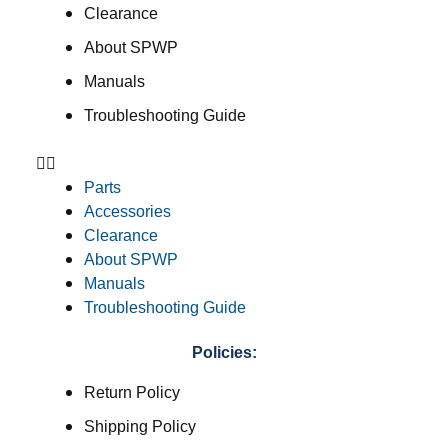
Clearance
About SPWP
Manuals
Troubleshooting Guide
Parts
Accessories
Clearance
About SPWP
Manuals
Troubleshooting Guide
Policies:
Return Policy
Shipping Policy