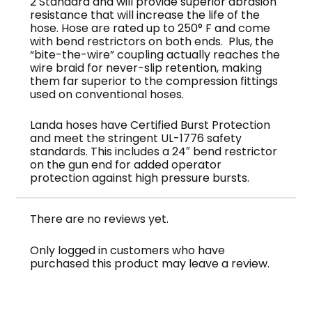
2 Standard and will provide superior abrasion
resistance that will increase the life of the
hose. Hose are rated up to 250° F and come
with bend restrictors on both ends. Plus, the
“bite-the-wire” coupling actually reaches the
wire braid for never-slip retention, making
them far superior to the compression fittings
used on conventional hoses.
Landa hoses have Certified Burst Protection
and meet the stringent UL-1776 safety
standards. This includes a 24″ bend restrictor
on the gun end for added operator
protection against high pressure bursts.
There are no reviews yet.
Only logged in customers who have
purchased this product may leave a review.