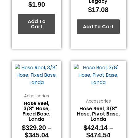
Legacy
$
1.90
$
17.08
Add To
Cart
Add To Cart
Price
Price
This
This
range:
range:
product
product
$329.20
$424.14
has
has
through
through
multiple
multiple
$345.04
$474.54
variants.
variants.
Accessories
The
The
Accessories
Hose Reel,
3/8″ Hose,
Hose Reel, 3/8″
options
options
Fixed Base,
Hose, Pivot Base,
may
may
Landa
Landa
be
be
$
329.20
–
$
424.14
–
chosen
chosen
$
345.04
$
474.54