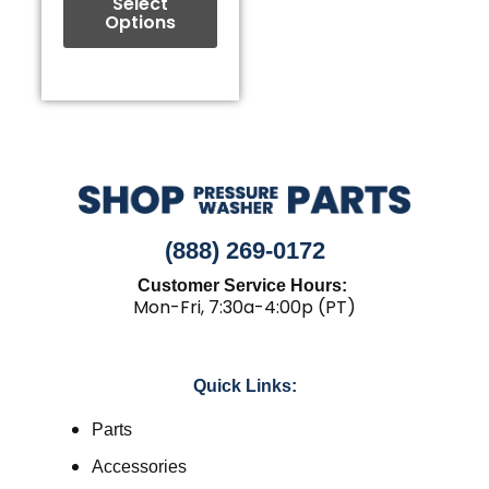
the
Select
Options
product
page
(888) 269-0172
Customer Service Hours:
Mon-Fri, 7:30a-4:00p (PT)
Quick Links:
Parts
Accessories