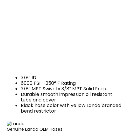
3/8″ ID
6000 PSI – 250° F Rating
3/8″ MPT Swivel x 3/8″ MPT Solid Ends
Durable smooth impression oil resistant
tube and cover
Black hose color with yellow Landa branded
bend restrictor
Genuine Landa OEM Hoses