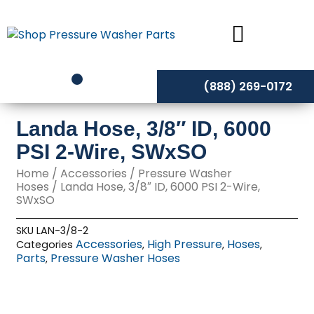
Skip
to
content
(888) 269-0172
Landa Hose, 3/8″ ID, 6000
PSI 2-Wire, SWxSO
Home
/
Accessories
/
Pressure Washer
Hoses
/ Landa Hose, 3/8″ ID, 6000 PSI 2-Wire,
SWxSO
SKU
LAN-3/8-2
Accessories
High Pressure
Hoses
Categories
,
,
,
Parts
Pressure Washer Hoses
,