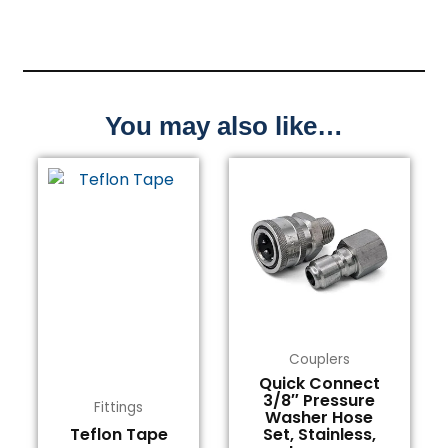
You may also like…
Couplers
Quick Connect
3/8″ Pressure
Fittings
Washer Hose
Teflon Tape
Set, Stainless,