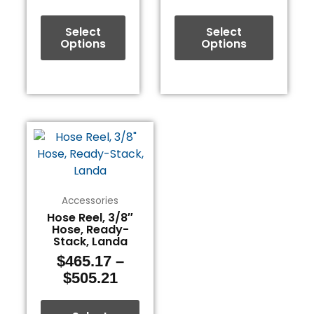
on
on
the
the
Select
Select
product
product
Options
Options
page
page
Price
This
range:
product
$465.17
has
through
multiple
$505.21
variants.
Accessories
The
Hose Reel, 3/8″
Hose, Ready-
options
Stack, Landa
may
$
465.17
–
be
$
505.21
chosen
on