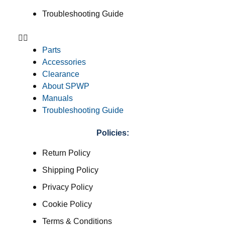
Troubleshooting Guide
Parts
Accessories
Clearance
About SPWP
Manuals
Troubleshooting Guide
Policies:
Return Policy
Shipping Policy
Privacy Policy
Cookie Policy
Terms & Conditions