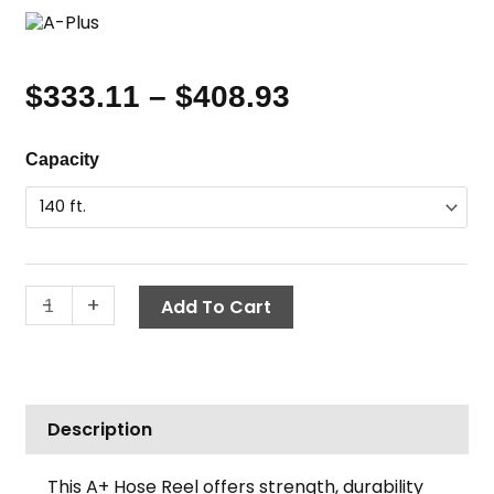
$
333.11
–
$
408.93
Price
range:
Hose
Capacity
$333.11
Reel,
through
3/8"
$408.93
Hose,
Reinforced
Core,
-
+
Add To Cart
A+
quantity
Description
This A+ Hose Reel offers strength, durability