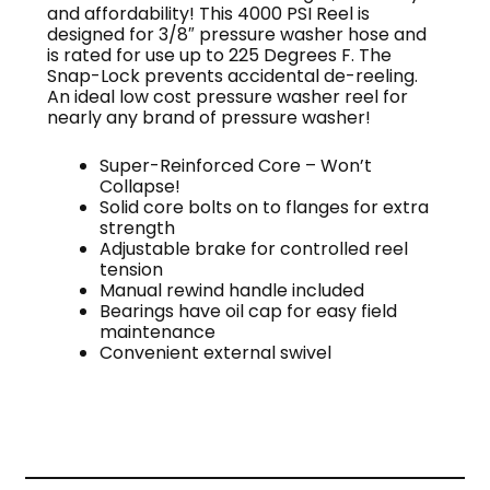
and affordability! This 4000 PSI Reel is
designed for 3/8″ pressure washer hose and
is rated for use up to 225 Degrees F. The
Snap-Lock prevents accidental de-reeling.
An ideal low cost pressure washer reel for
nearly any brand of pressure washer!
Super-Reinforced Core – Won’t
Collapse!
Solid core bolts on to flanges for extra
strength
Adjustable brake for controlled reel
tension
Manual rewind handle included
Bearings have oil cap for easy field
maintenance
Convenient external swivel