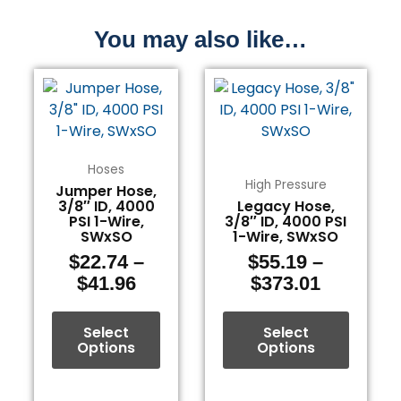
You may also like…
Price
Price
This
This
range:
range:
product
product
$22.74
$55.19
has
has
through
through
multiple
multiple
$41.96
$373.01
variants.
variants.
Hoses
The
The
High Pressure
Jumper Hose,
3/8″ ID, 4000
Legacy Hose,
options
options
PSI 1-Wire,
3/8″ ID, 4000 PSI
may
may
SWxSO
1-Wire, SWxSO
be
be
$
22.74
–
$
55.19
–
chosen
chosen
$
41.96
$
373.01
on
on
the
the
Select
Select
product
product
Options
Options
page
page