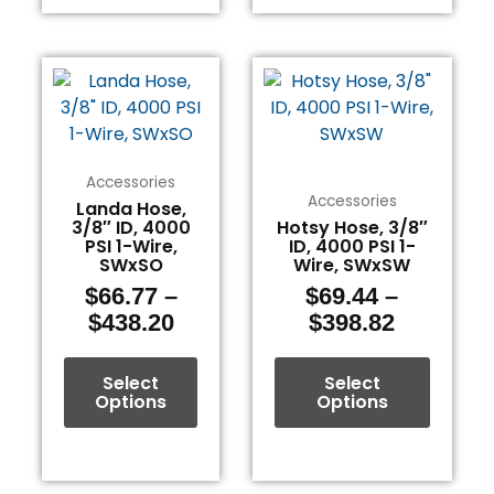
Price
Price
This
This
range:
range:
product
product
$66.77
$69.44
has
has
through
through
multiple
multiple
$438.20
$398.82
variants.
variants.
Accessories
The
The
Accessories
Landa Hose,
3/8″ ID, 4000
Hotsy Hose, 3/8″
options
options
PSI 1-Wire,
ID, 4000 PSI 1-
may
may
SWxSO
Wire, SWxSW
be
be
$
66.77
–
$
69.44
–
chosen
chosen
$
438.20
$
398.82
on
on
the
the
Select
Select
product
product
Options
Options
page
page