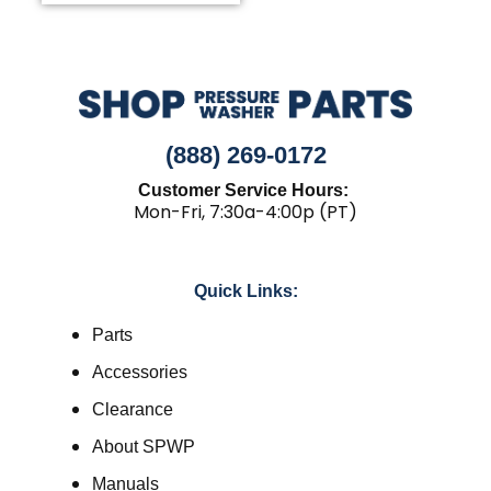
(888) 269-0172
Customer Service Hours:
Mon-Fri, 7:30a-4:00p (PT)
Quick Links:
Parts
Accessories
Clearance
About SPWP
Manuals