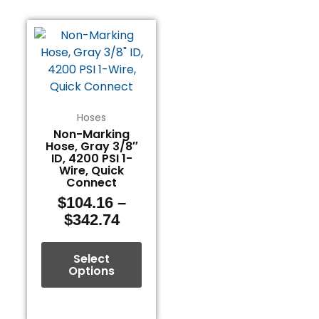
Price
This
range:
product
$104.16
has
through
multiple
$342.74
variants.
The
Hoses
options
Non-Marking
Hose, Gray 3/8″
may
ID, 4200 PSI 1-
be
Wire, Quick
chosen
Connect
on
$
104.16
–
the
$
342.74
product
page
Select
Options