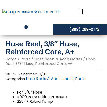
Skip
to
content
(888) 269-0172
Hose Reel, 3/8″ Hose,
Reinforced Core, A+
Home
/
Parts
/
Hose Reels & Accessories
/ Hose
Reel, 3/8″ Hose, Reinforced Core, A+
SKU
AP-Reinforced-3/8
Hose Reels & Accessories
Parts
Categories
,
For 3/8″ Hose
4000 PSI Working Pressure
225° F Rated Temp