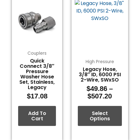
range:
product
$49.86
has
through
multiple
$507.20
variants.
The
options
may
Couplers
be
Quick
High Pressure
Connect 3/8″
chosen
Legacy Hose,
Pressure
3/8″ ID, 6000 PSI
on
Washer Hose
2-Wire, SWxSO
Set, Stainless,
the
Legacy
$
49.86
–
product
$
17.08
$
507.20
page
Add To
Select
Cart
Options