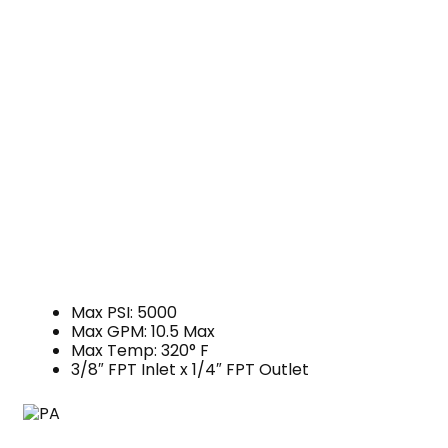
Max PSI: 5000
Max GPM: 10.5 Max
Max Temp: 320° F
3/8″ FPT Inlet x 1/4″ FPT Outlet