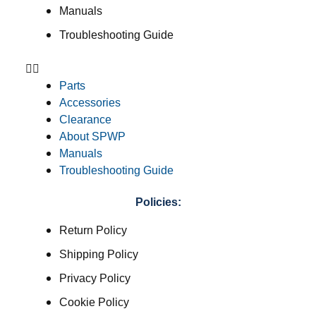
Manuals
Troubleshooting Guide
Parts
Accessories
Clearance
About SPWP
Manuals
Troubleshooting Guide
Policies:
Return Policy
Shipping Policy
Privacy Policy
Cookie Policy