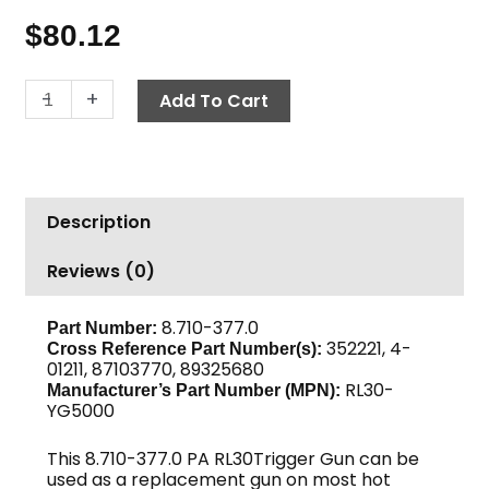
$
80.12
Trigger
-
+
Add To Cart
Gun,
PA
RL30-
YG5000,
Description
5000
PSI
Reviews (0)
quantity
8.710-377.0
Part Number:
352221, 4-
Cross Reference Part Number(s):
01211, 87103770, 89325680
RL30-
Manufacturer’s Part Number (MPN):
YG5000
This 8.710-377.0 PA RL30Trigger Gun can be
used as a replacement gun on most hot