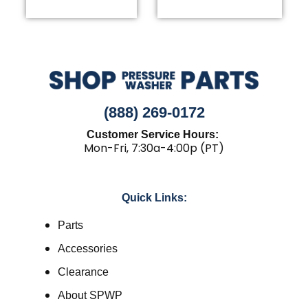
(888) 269-0172
Customer Service Hours:
Mon-Fri, 7:30a-4:00p (PT)
Quick Links:
Parts
Accessories
Clearance
About SPWP