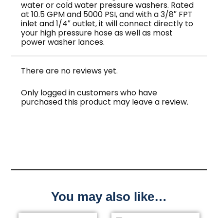
water or cold water pressure washers. Rated
at 10.5 GPM and 5000 PSI, and with a 3/8″ FPT
inlet and 1/4″ outlet, it will connect directly to
your high pressure hose as well as most
power washer lances.
There are no reviews yet.
Only logged in customers who have
purchased this product may leave a review.
You may also like…
Price
This