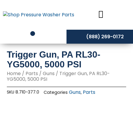
Skip
to
content
(888) 269-0172
Trigger Gun, PA RL30-
YG5000, 5000 PSI
Home
/
Parts
/
Guns
/ Trigger Gun, PA RL30-
YG5000, 5000 PSI
Guns
Parts
SKU
8.710-377.0
Categories
,