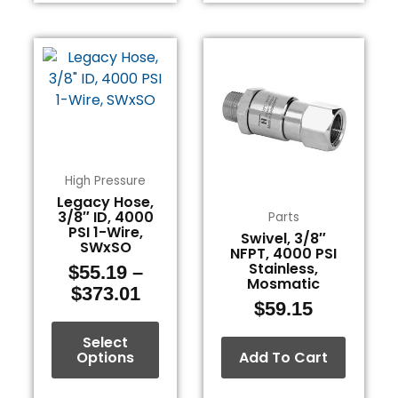
Price
This
range:
product
$55.19
has
through
multiple
$373.01
variants.
The
options
High Pressure
may
Legacy Hose,
3/8″ ID, 4000
be
Parts
PSI 1-Wire,
Swivel, 3/8″
chosen
SWxSO
NFPT, 4000 PSI
on
Stainless,
$
55.19
–
the
Mosmatic
$
373.01
product
$
59.15
page
Select
Options
Add To Cart