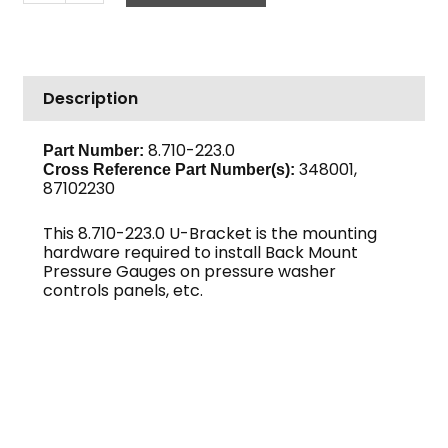
Gauge
Mount
Kit,
U-
Description
Bracket
Back
quantity
8.710-223.0
Part Number:
348001,
Cross Reference Part Number(s):
87102230
This 8.710-223.0 U-Bracket is the mounting
hardware required to install Back Mount
Pressure Gauges on pressure washer
controls panels, etc.