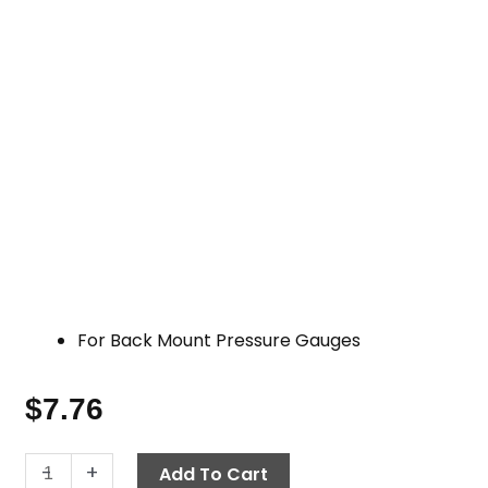
For Back Mount Pressure Gauges
$
7.76
Pressure
-
+
Add To Cart