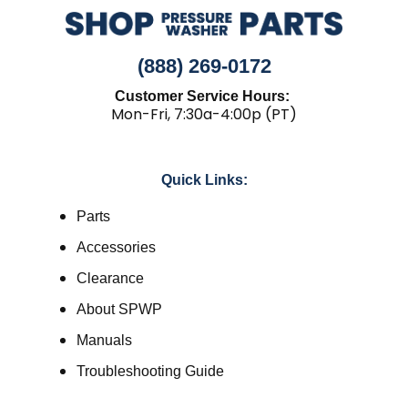
(888) 269-0172
Customer Service Hours:
Mon-Fri, 7:30a-4:00p (PT)
Quick Links:
Parts
Accessories
Clearance
About SPWP
Manuals
Troubleshooting Guide