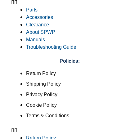
Parts
Accessories
Clearance
About SPWP
Manuals
Troubleshooting Guide
Policies:
Return Policy
Shipping Policy
Privacy Policy
Cookie Policy
Terms & Conditions
Return Policy