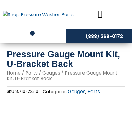
Skip
to
content
(888) 269-0172
Pressure Gauge Mount Kit,
U-Bracket Back
Home
/
Parts
/
Gauges
/ Pressure Gauge Mount
Kit, U-Bracket Back
Gauges
Parts
SKU
8.710-223.0
Categories
,