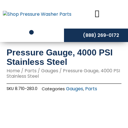
Skip
to
content
(888) 269-0172
Pressure Gauge, 4000 PSI
Stainless Steel
Home
/
Parts
/
Gauges
/ Pressure Gauge, 4000 PSI
Stainless Steel
Gauges
Parts
SKU
8.710-283.0
Categories
,