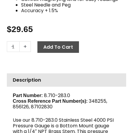
Steel Needle and Peg
Accuracy + 1.5%
$
29.65
Pressure
-
+
Add To Cart
Gauge,
4000
PSI
Stainless
Description
Steel
quantity
8.710-283.0
Part Number:
348255,
Cross Reference Part Number(s):
856126, 87102830
Use our 8.710-283.0 Stainless Steel 4000 PSI
Pressure Gauge is a Bottom Mount gauge
with a 1/4″ NPT Brass Stem. This pressure