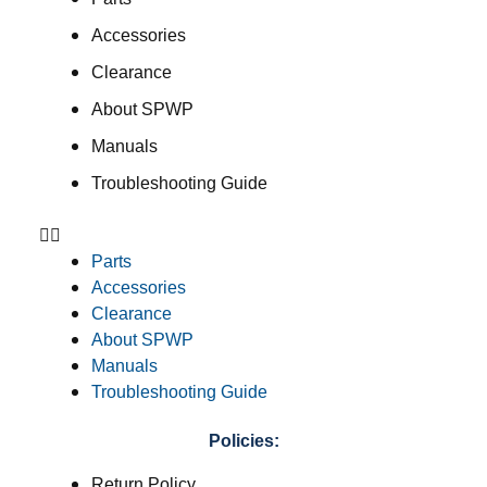
Accessories
Clearance
About SPWP
Manuals
Troubleshooting Guide
Parts
Accessories
Clearance
About SPWP
Manuals
Troubleshooting Guide
Policies:
Return Policy