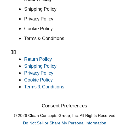
Shipping Policy
Privacy Policy
Cookie Policy
Terms & Conditions
Return Policy
Shipping Policy
Privacy Policy
Cookie Policy
Terms & Conditions
Consent Preferences
© 2026 Clean Concepts Group, Inc. All Rights Reserved
Do Not Sell or Share My Personal Information