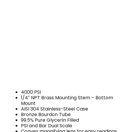
4000 PSI
1/4″ NPT Brass Mounting Stem – Bottom
Mount
AISI 304 Stainless-Steel Case
Bronze Bourdon Tube
99.5% Pure Glycerin Filled
PSI and Bar Dual Scale
Convex magnifying lens for easy readings