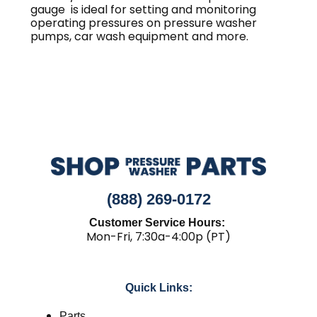
gauge is ideal for setting and monitoring
operating pressures on pressure washer
pumps, car wash equipment and more.
(888) 269-0172
Customer Service Hours:
Mon-Fri, 7:30a-4:00p (PT)
Quick Links:
Parts