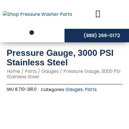
Skip
to
content
(888) 269-0172
Pressure Gauge, 3000 PSI
Stainless Steel
Home
/
Parts
/
Gauges
/ Pressure Gauge, 3000 PSI
Stainless Steel
Gauges
Parts
SKU
8.710-281.0
Categories
,