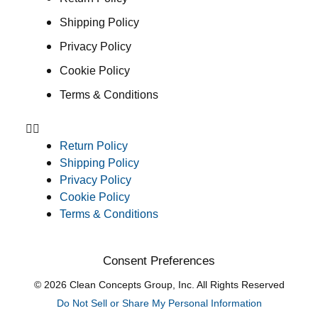
Shipping Policy
Privacy Policy
Cookie Policy
Terms & Conditions
Return Policy
Shipping Policy
Privacy Policy
Cookie Policy
Terms & Conditions
Consent Preferences
© 2026 Clean Concepts Group, Inc. All Rights Reserved
Do Not Sell or Share My Personal Information