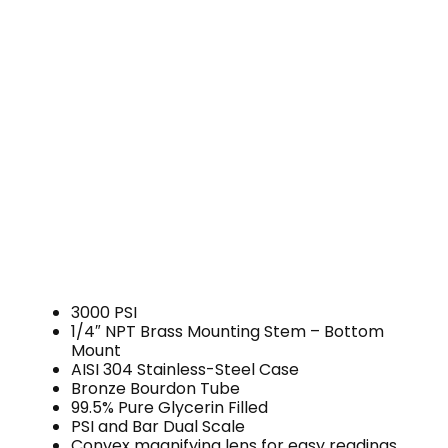
3000 PSI
1/4″ NPT Brass Mounting Stem – Bottom
Mount
AISI 304 Stainless-Steel Case
Bronze Bourdon Tube
99.5% Pure Glycerin Filled
PSI and Bar Dual Scale
Convex magnifying lens for easy readings