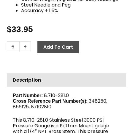
Steel Needle and Peg
Accuracy + 1.5%
$
33.95
Pressure
-
+
Add To Cart
Gauge,
3000
PSI
Stainless
Description
Steel
quantity
8.710-281.0
Part Number:
348250,
Cross Reference Part Number(s):
856125, 87102810
This 8.710-281.0 Stainless Steel 3000 PSI
Pressure Gauge is a Bottom Mount gauge
with a 1/4″ NPT Brass Stem. This pressure