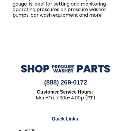
gauge is ideal for setting and monitoring
operating pressures on pressure washer
pumps, car wash equipment and more.
(888) 269-0172
Customer Service Hours:
Mon-Fri, 7:30a-4:00p (PT)
Quick Links:
Parts