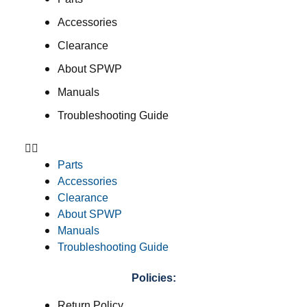
Accessories
Clearance
About SPWP
Manuals
Troubleshooting Guide
Parts
Accessories
Clearance
About SPWP
Manuals
Troubleshooting Guide
Policies:
Return Policy