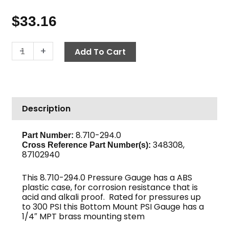
$
33.16
Pressure
-
+
Add To Cart
Gauge,
300
PSI
Corrosion
Description
Resistant
quantity
8.710-294.0
Part Number:
348308,
Cross Reference Part Number(s):
87102940
This 8.710-294.0 Pressure Gauge has a ABS
plastic case, for corrosion resistance that is
acid and alkali proof. Rated for pressures up
to 300 PSI this Bottom Mount PSI Gauge has a
1/4″ MPT brass mounting stem