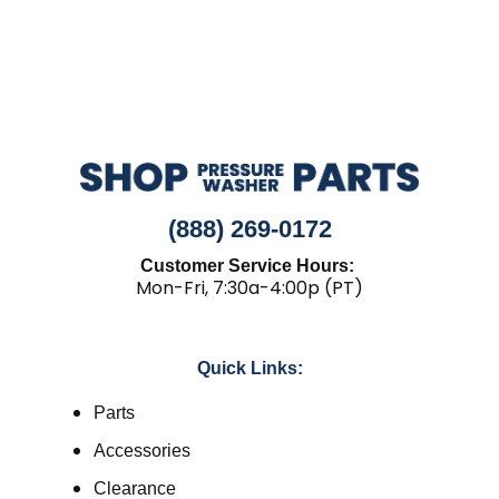
(888) 269-0172
Customer Service Hours:
Mon-Fri, 7:30a-4:00p (PT)
Quick Links:
Parts
Accessories
Clearance