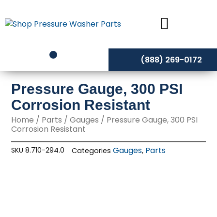
Skip
to
content
(888) 269-0172
Pressure Gauge, 300 PSI
Corrosion Resistant
Home
/
Parts
/
Gauges
/ Pressure Gauge, 300 PSI
Corrosion Resistant
Gauges
Parts
SKU
8.710-294.0
Categories
,