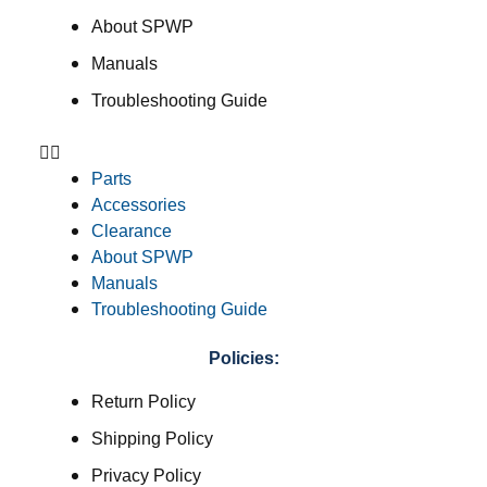
About SPWP
Manuals
Troubleshooting Guide
Parts
Accessories
Clearance
About SPWP
Manuals
Troubleshooting Guide
Policies:
Return Policy
Shipping Policy
Privacy Policy