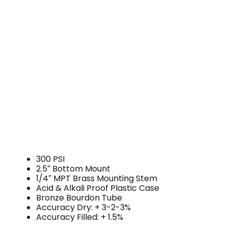
300 PSI
2.5″ Bottom Mount
1/4″ MPT Brass Mounting Stem
Acid & Alkali Proof Plastic Case
Bronze Bourdon Tube
Accuracy Dry: + 3-2-3%
Accuracy Filled: + 1.5%