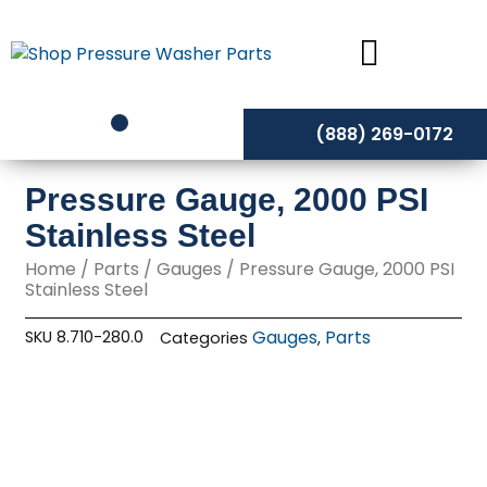
Skip
to
content
(888) 269-0172
Pressure Gauge, 2000 PSI
Stainless Steel
Home
/
Parts
/
Gauges
/ Pressure Gauge, 2000 PSI
Stainless Steel
Gauges
Parts
SKU
8.710-280.0
Categories
,