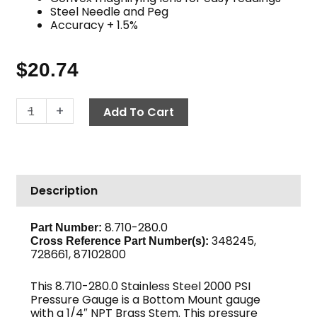
Steel Needle and Peg
Accuracy + 1.5%
$
20.74
Pressure
-
+
Add To Cart
Gauge,
2000
PSI
Stainless
Description
Steel
quantity
8.710-280.0
Part Number:
348245,
Cross Reference Part Number(s):
728661, 87102800
This 8.710-280.0 Stainless Steel 2000 PSI
Pressure Gauge is a Bottom Mount gauge
with a 1/4″ NPT Brass Stem. This pressure