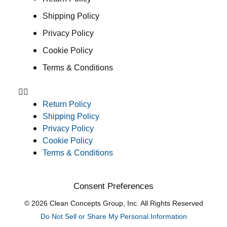
Shipping Policy
Privacy Policy
Cookie Policy
Terms & Conditions
Return Policy
Shipping Policy
Privacy Policy
Cookie Policy
Terms & Conditions
Consent Preferences
© 2026 Clean Concepts Group, Inc. All Rights Reserved
Do Not Sell or Share My Personal Information