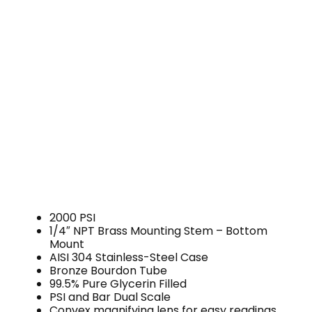
2000 PSI
1/4″ NPT Brass Mounting Stem – Bottom
Mount
AISI 304 Stainless-Steel Case
Bronze Bourdon Tube
99.5% Pure Glycerin Filled
PSI and Bar Dual Scale
Convex magnifying lens for easy readings