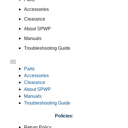
Accessories
Clearance
About SPWP
Manuals
Troubleshooting Guide
Parts
Accessories
Clearance
About SPWP
Manuals
Troubleshooting Guide
Policies:
Return Policy