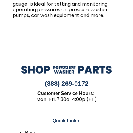
gauge is ideal for setting and monitoring
operating pressures on pressure washer
pumps, car wash equipment and more.
(888) 269-0172
Customer Service Hours:
Mon-Fri, 7:30a-4:00p (PT)
Quick Links:
Parts