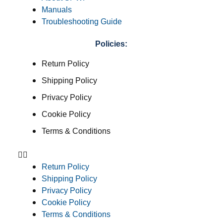
Manuals
Troubleshooting Guide
Policies:
Return Policy
Shipping Policy
Privacy Policy
Cookie Policy
Terms & Conditions
Return Policy
Shipping Policy
Privacy Policy
Cookie Policy
Terms & Conditions