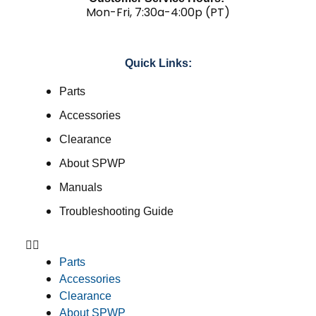
Mon-Fri, 7:30a-4:00p (PT)
Quick Links:
Parts
Accessories
Clearance
About SPWP
Manuals
Troubleshooting Guide
Parts
Accessories
Clearance
About SPWP