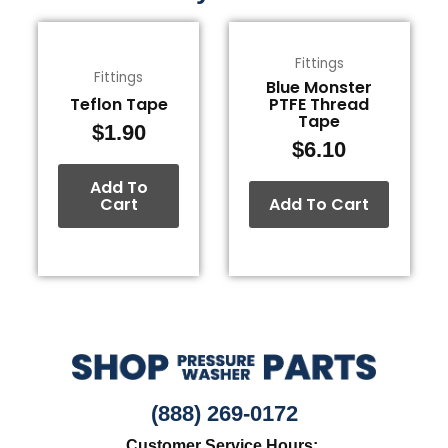
Fittings
Fittings
Blue Monster
Teflon Tape
PTFE Thread
Tape
$
1.90
$
6.10
Add To
Cart
Add To Cart
(888) 269-0172
Customer Service Hours: