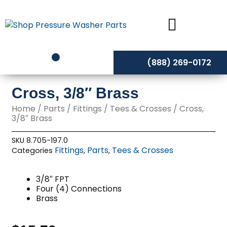
Skip
to
content
(888) 269-0172
Cross, 3/8″ Brass
Home
/
Parts
/
Fittings
/
Tees & Crosses
/ Cross,
3/8″ Brass
SKU
8.705-197.0
Fittings
Parts
Tees & Crosses
Categories
,
,
3/8″ FPT
Four (4) Connections
Brass