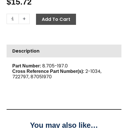
$
15.72
Cross,
-
+
Add To Cart
3/8"
Brass
quantity
Description
8.705-197.0
Part Number:
2-1034,
Cross Reference Part Number(s):
722797, 87051970
You may also like…