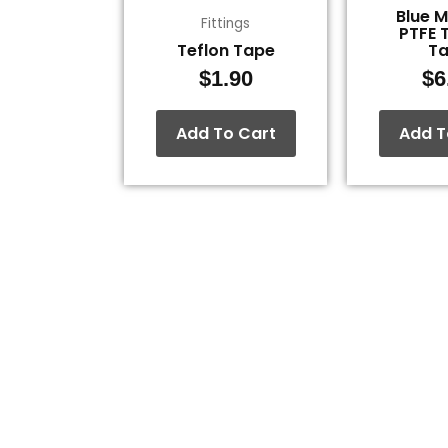
Blue 
Fittings
PTFE 
Teflon Tape
T
$
1.90
$
6
Add To Cart
Add T