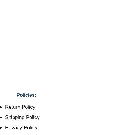
Policies:
Return Policy
Shipping Policy
Privacy Policy