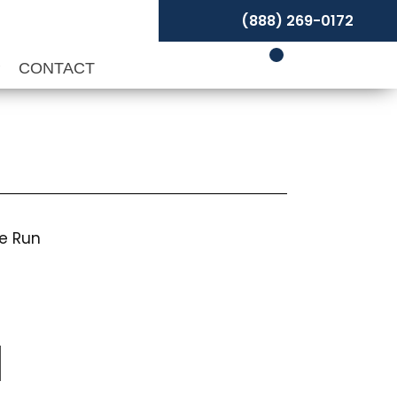
(888) 269-0172
P
CONTACT
pe Run