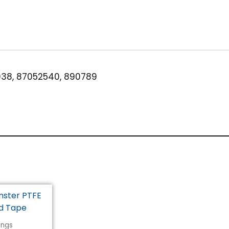
3/8"
Brass
quantity
38, 87052540, 890789
tings