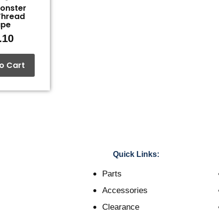
Monster
Thread
ape
.10
o Cart
Quick Links:
Parts
Accessories
Clearance