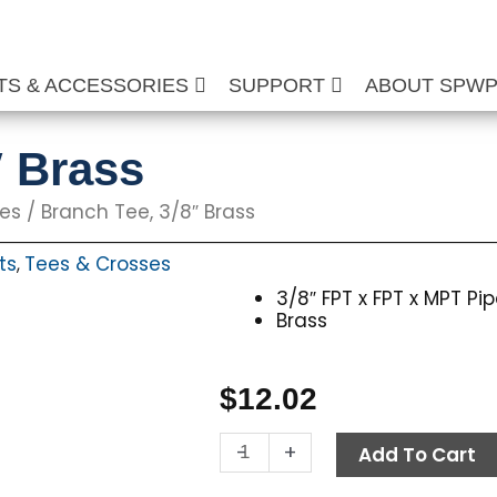
TS & ACCESSORIES
SUPPORT
ABOUT SPW
″ Brass
ses
/ Branch Tee, 3/8″ Brass
ts
Tees & Crosses
,
3/8″ FPT x FPT x MPT Pi
Brass
$
12.02
Branch
-
+
Add To Cart
Tee,