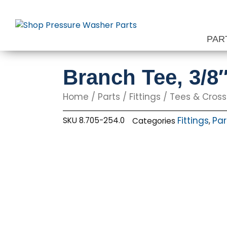
Skip
to
content
PAR
Branch Tee, 3/8
Home
/
Parts
/
Fittings
/
Tees & Cros
Fittings
Par
SKU
8.705-254.0
Categories
,