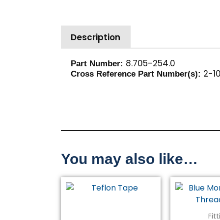
Description
8.705-254.0
Part Number:
2-10
Cross Reference Part Number(s):
You may also like…
Fit