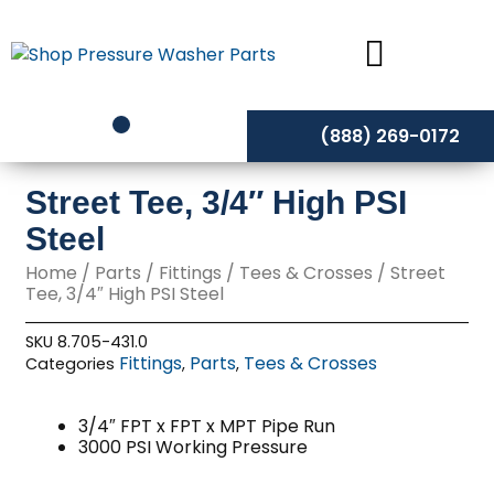
Skip
to
content
(888) 269-0172
Street Tee, 3/4″ High PSI
Steel
Home
/
Parts
/
Fittings
/
Tees & Crosses
/ Street
Tee, 3/4″ High PSI Steel
SKU
8.705-431.0
Fittings
Parts
Tees & Crosses
Categories
,
,
3/4″ FPT x FPT x MPT Pipe Run
3000 PSI Working Pressure