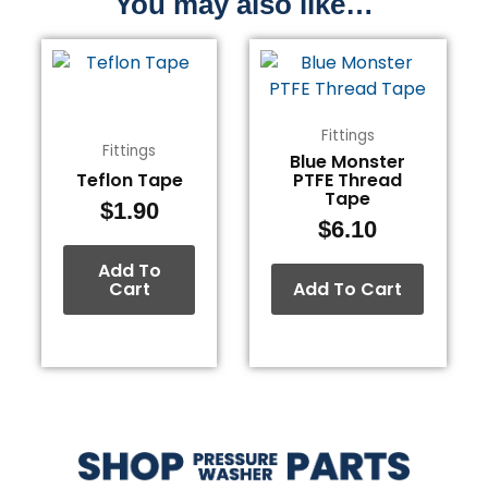
You may also like…
Fittings
Fittings
Blue Monster
Teflon Tape
PTFE Thread
Tape
$
1.90
$
6.10
Add To
Cart
Add To Cart