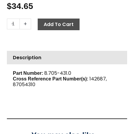
$
34.65
Street
-
+
Add To Cart
Tee,
3/4"
High
PSI
Description
Steel
quantity
8.705-431.0
Part Number:
142687,
Cross Reference Part Number(s):
87054310