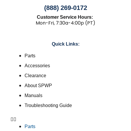
(888) 269-0172
Customer Service Hours:
Mon-Fri, 7:30a-4:00p (PT)
Quick Links:
Parts
Accessories
Clearance
About SPWP
Manuals
Troubleshooting Guide
Parts