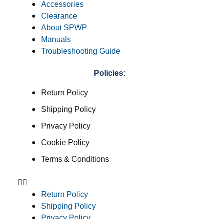
Accessories
Clearance
About SPWP
Manuals
Troubleshooting Guide
Policies:
Return Policy
Shipping Policy
Privacy Policy
Cookie Policy
Terms & Conditions
Return Policy
Shipping Policy
Privacy Policy