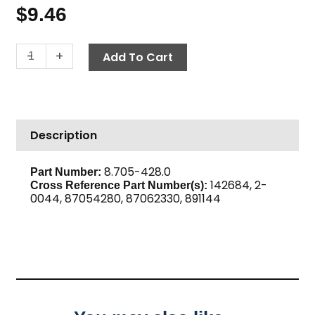
$
9.46
Street
-
+
Add To Cart
Tee,
1/4"
High
PSI
Description
Steel
quantity
8.705-428.0
Part Number:
142684, 2-
Cross Reference Part Number(s):
0044, 87054280, 87062330, 891144