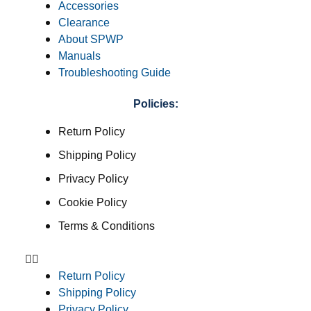
Accessories
Clearance
About SPWP
Manuals
Troubleshooting Guide
Policies:
Return Policy
Shipping Policy
Privacy Policy
Cookie Policy
Terms & Conditions
Return Policy
Shipping Policy
Privacy Policy