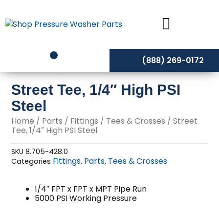
Skip
to
content
(888) 269-0172
Street Tee, 1/4″ High PSI
Steel
Home
/
Parts
/
Fittings
/
Tees & Crosses
/ Street
Tee, 1/4″ High PSI Steel
SKU
8.705-428.0
Fittings
Parts
Tees & Crosses
Categories
,
,
1/4″ FPT x FPT x MPT Pipe Run
5000 PSI Working Pressure