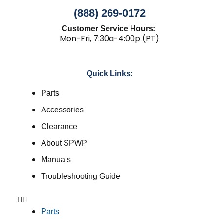
(888) 269-0172
Customer Service Hours:
Mon-Fri, 7:30a-4:00p (PT)
Quick Links:
Parts
Accessories
Clearance
About SPWP
Manuals
Troubleshooting Guide
Parts