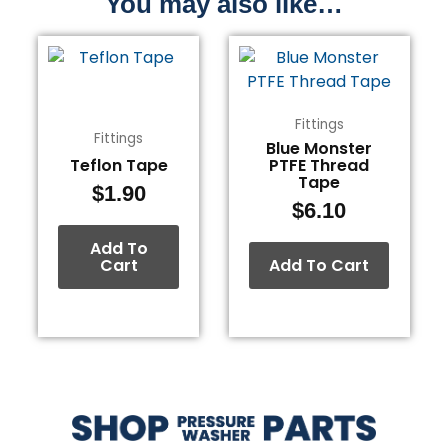
You may also like…
Fittings
Fittings
Blue Monster
Teflon Tape
PTFE Thread
Tape
$
1.90
$
6.10
Add To
Cart
Add To Cart