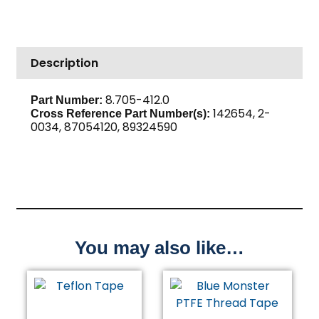
High
PSI
Steel
Description
quantity
8.705-412.0
Part Number:
142654, 2-
Cross Reference Part Number(s):
0034, 87054120, 89324590
You may also like…