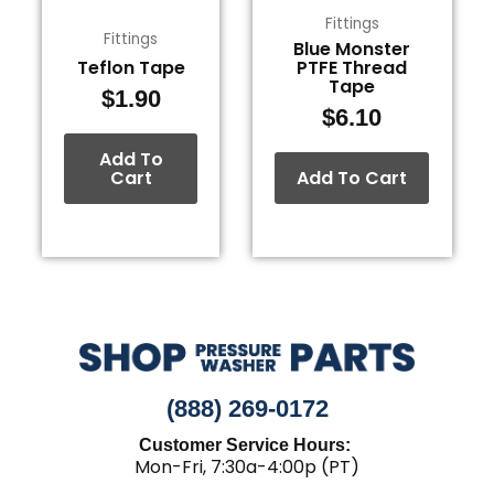
Fittings
Fittings
Blue Monster
Teflon Tape
PTFE Thread
Tape
$
1.90
$
6.10
Add To
Cart
Add To Cart
(888) 269-0172
Customer Service Hours:
Mon-Fri, 7:30a-4:00p (PT)