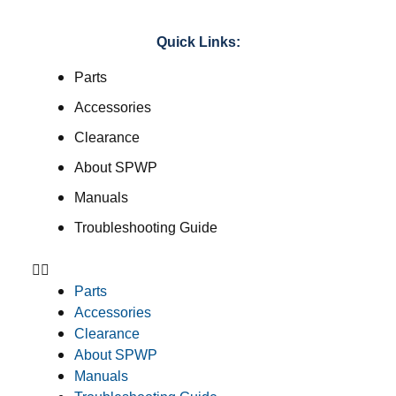
Quick Links:
Parts
Accessories
Clearance
About SPWP
Manuals
Troubleshooting Guide
Parts
Accessories
Clearance
About SPWP
Manuals