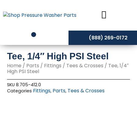
Skip
to
content
(888) 269-0172
Tee, 1/4″ High PSI Steel
Home
/
Parts
/
Fittings
/
Tees & Crosses
/ Tee, 1/4″
High PSI Steel
SKU
8.705-412.0
Fittings
Parts
Tees & Crosses
Categories
,
,