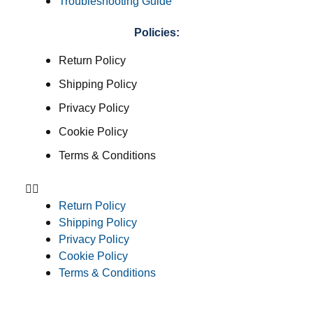
Troubleshooting Guide
Policies:
Return Policy
Shipping Policy
Privacy Policy
Cookie Policy
Terms & Conditions
Return Policy
Shipping Policy
Privacy Policy
Cookie Policy
Terms & Conditions