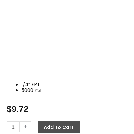
1/4″ FPT
5000 PSI
$
9.72
Tee,
-
+
Add To Cart
1/4"