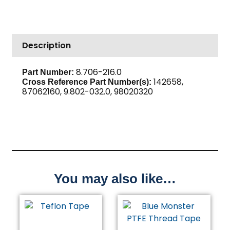
High
PSI
Steel
Description
quantity
8.706-216.0
Part Number:
142658,
Cross Reference Part Number(s):
87062160, 9.802-032.0, 98020320
You may also like…