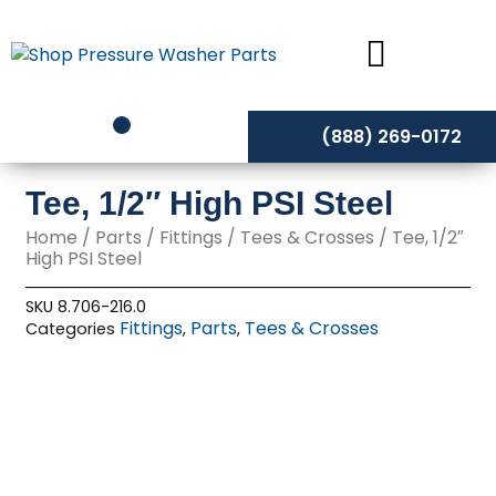
Skip
to
content
(888) 269-0172
Tee, 1/2″ High PSI Steel
Home
/
Parts
/
Fittings
/
Tees & Crosses
/ Tee, 1/2″
High PSI Steel
SKU
8.706-216.0
Fittings
Parts
Tees & Crosses
Categories
,
,