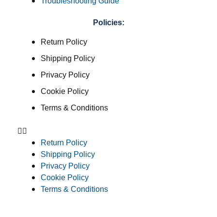
Troubleshooting Guide
Policies:
Return Policy
Shipping Policy
Privacy Policy
Cookie Policy
Terms & Conditions
Return Policy
Shipping Policy
Privacy Policy
Cookie Policy
Terms & Conditions