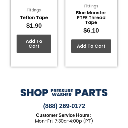
Fittings
Fittings
Blue Monster
Teflon Tape
PTFE Thread
Tape
$
1.90
$
6.10
Add To
Cart
Add To Cart
(888) 269-0172
Customer Service Hours:
Mon-Fri, 7:30a-4:00p (PT)