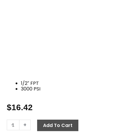
1/2″ FPT
3000 PSI
$
16.42
Tee,
-
+
Add To Cart
1/2"