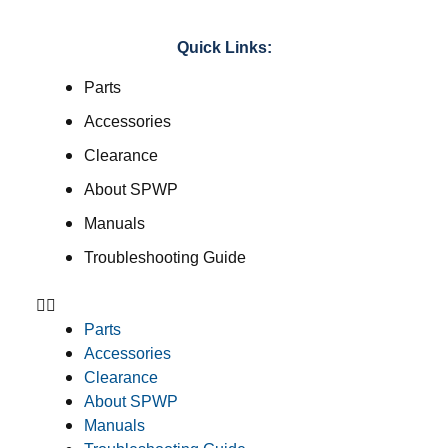
Quick Links:
Parts
Accessories
Clearance
About SPWP
Manuals
Troubleshooting Guide
Parts
Accessories
Clearance
About SPWP
Manuals