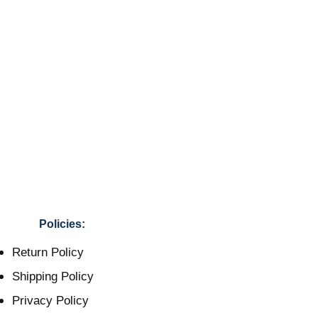
Policies:
Return Policy
Shipping Policy
Privacy Policy