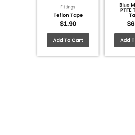
Blue 
Fittings
PTFE 
Teflon Tape
T
$
1.90
$
6
Add To Cart
Add T