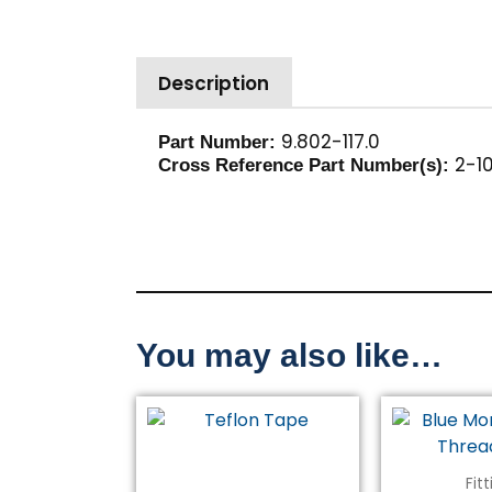
Description
9.802-117.0
Part Number:
2-10
Cross Reference Part Number(s):
You may also like…
Fit