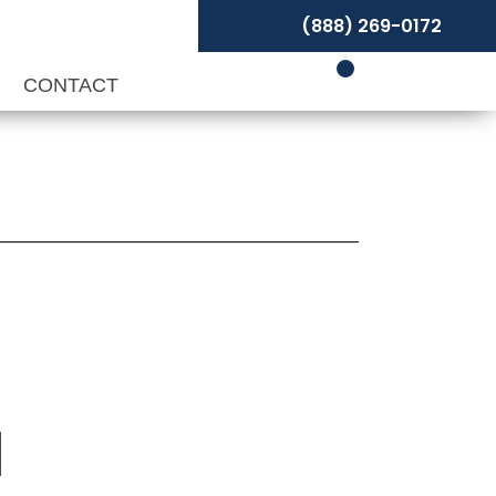
(888) 269-0172
P
CONTACT