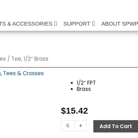
TS & ACCESSORIES
SUPPORT
ABOUT SPW
ses
/ Tee, 1/2″ Brass
s
Tees & Crosses
,
1/2″ FPT
Brass
$
15.42
Tee,
-
+
Add To Cart
1/2"