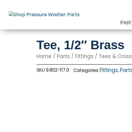
Skip
to
content
PAR
Tee, 1/2″ Brass
Home
/
Parts
/
Fittings
/
Tees & Cros
Fittings
Part
SKU
9.802-117.0
Categories
,