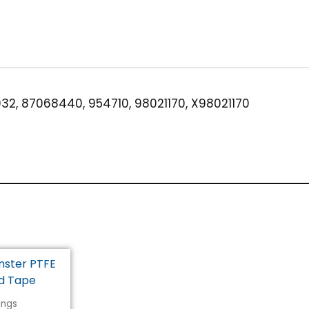
Brass
quantity
32, 87068440, 954710, 98021170, X98021170
tings