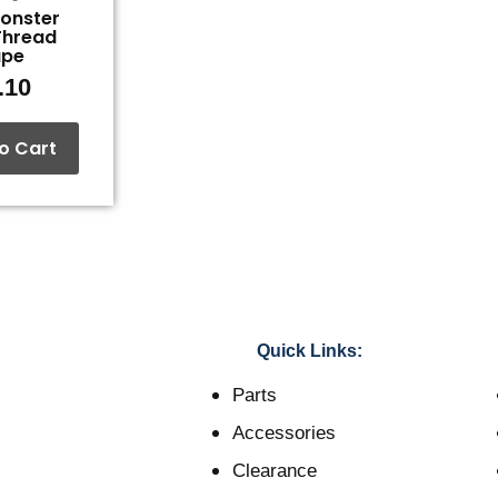
Monster
Thread
ape
.10
o Cart
Quick Links:
Parts
Accessories
Clearance