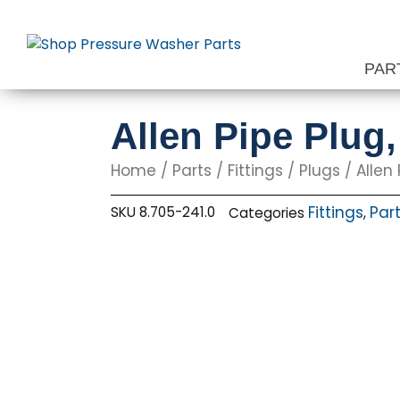
Skip
to
content
PAR
Allen Pipe Plug,
Home
/
Parts
/
Fittings
/
Plugs
/ Allen 
Fittings
Par
SKU
8.705-241.0
Categories
,