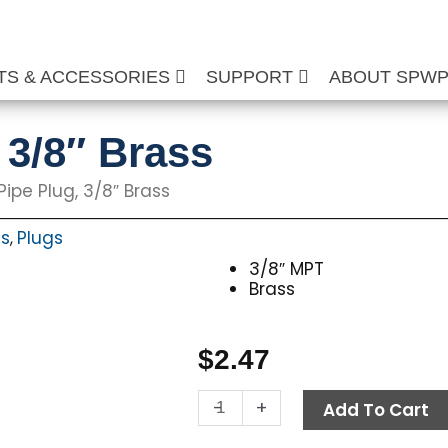
TS & ACCESSORIES
SUPPORT
ABOUT SPW
 3/8″ Brass
Pipe Plug, 3/8″ Brass
ts
Plugs
,
3/8″ MPT
Brass
$
2.47
Allen
-
+
Add To Cart
Pipe