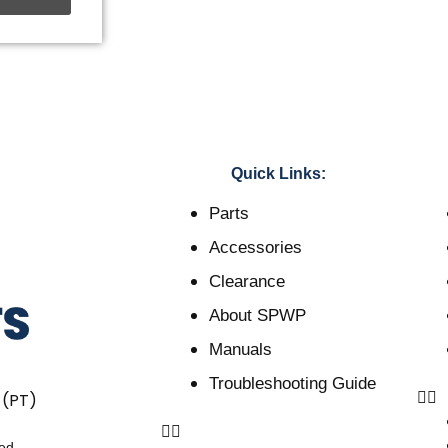
Quick Links:
Parts
Accessories
Clearance
About SPWP
Manuals
Troubleshooting Guide
 (PT)
ved