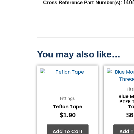
1408
Cross Reference Part Number(s):
You may also like…
Fit
Blue 
Fittings
PTFE 
Teflon Tape
T
$
1.90
$
6
Add To Cart
Add T