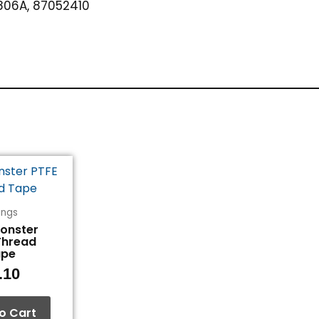
06A, 87052410
tings
Monster
Thread
ape
.10
o Cart