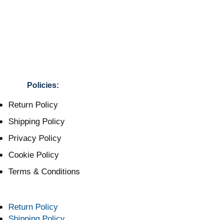
Policies:
Return Policy
Shipping Policy
Privacy Policy
Cookie Policy
Terms & Conditions
Return Policy
Shipping Policy