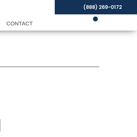
(888) 269-0172
P
CONTACT