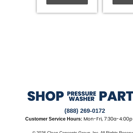
(888) 269-0172
Mon-Fri, 7:30a-4:00p
Customer Service Hours:
© 2026 Clean Concepts Group, Inc. All Rights Reser