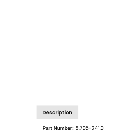
Description
8.705-241.0
Part Number: