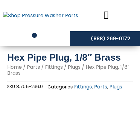
Skip
to
content
(888) 269-0172
Hex Pipe Plug, 1/8″ Brass
Home
/
Parts
/
Fittings
/
Plugs
/ Hex Pipe Plug, 1/8″
Brass
Fittings
Parts
Plugs
SKU
8.705-236.0
Categories
,
,