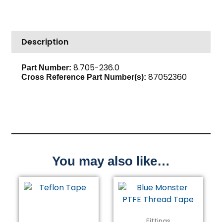
Plug,
1/8"
Brass
Description
quantity
8.705-236.0
Part Number:
87052360
Cross Reference Part Number(s):
You may also like…
Fittings