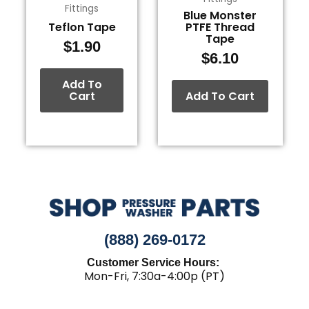
Fittings
Blue Monster
Teflon Tape
PTFE Thread
Tape
$
1.90
$
6.10
Add To
Cart
Add To Cart
(888) 269-0172
Customer Service Hours:
Mon-Fri, 7:30a-4:00p (PT)