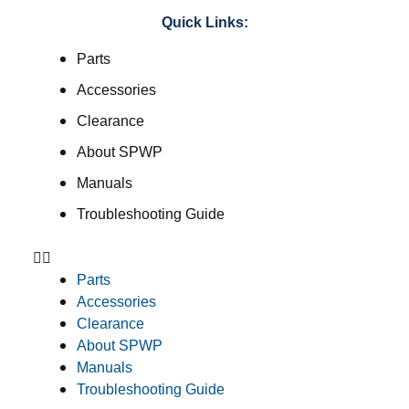
Quick Links:
Parts
Accessories
Clearance
About SPWP
Manuals
Troubleshooting Guide
Parts
Accessories
Clearance
About SPWP
Manuals
Troubleshooting Guide