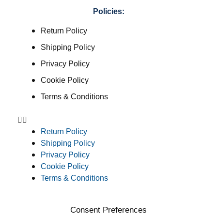
Policies:
Return Policy
Shipping Policy
Privacy Policy
Cookie Policy
Terms & Conditions
Return Policy
Shipping Policy
Privacy Policy
Cookie Policy
Terms & Conditions
Consent Preferences