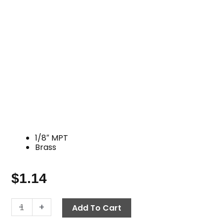
1/8″ MPT
Brass
$
1.14
Hex
-
+
Add To Cart
Pipe