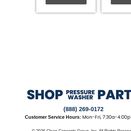
(888) 269-0172
Mon-Fri, 7:30a-4:00p
Customer Service Hours:
© 2026 Clean Concepts Group, Inc. All Rights Reser