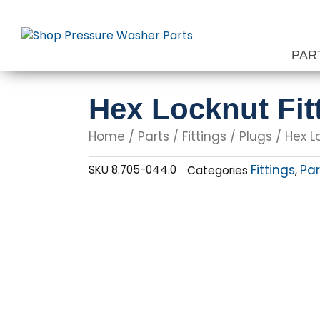
Skip
to
content
PAR
Hex Locknut Fitt
Home
/
Parts
/
Fittings
/
Plugs
/ Hex Lo
Fittings
Par
SKU
8.705-044.0
Categories
,