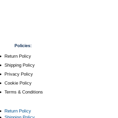
Policies:
Return Policy
Shipping Policy
Privacy Policy
Cookie Policy
Terms & Conditions
Return Policy
Shipping Policy