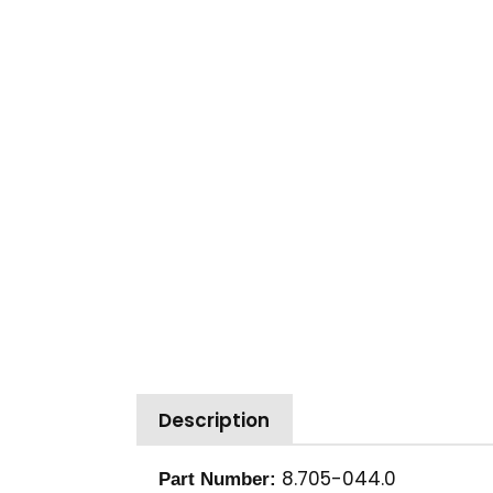
Description
8.705-044.0
Part Number: