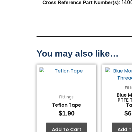
1400
Cross Reference Part Number(s):
You may also like…
Fit
Blue 
Fittings
PTFE 
Teflon Tape
T
$
1.90
$
6
Add To Cart
Add T