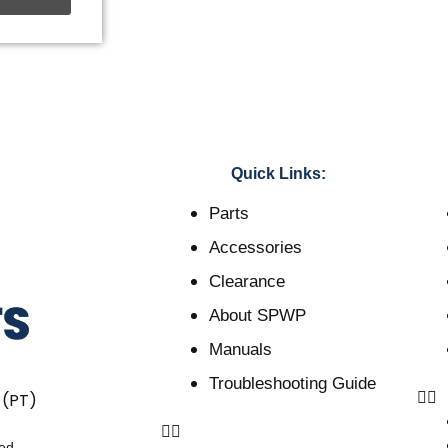
Quick Links:
Parts
Accessories
Clearance
About SPWP
Manuals
Troubleshooting Guide
 (PT)
ved