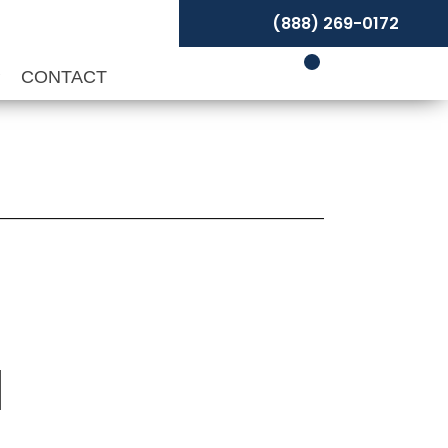
(888) 269-0172
P
CONTACT