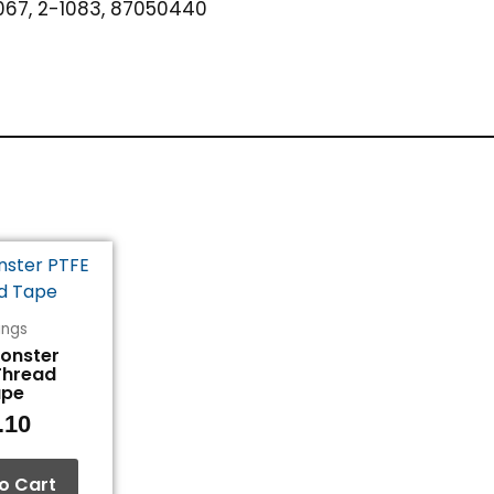
67, 2-1083, 87050440
tings
Monster
Thread
ape
.10
o Cart