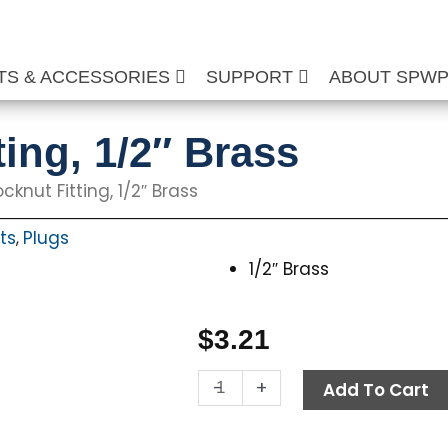
TS & ACCESSORIES
SUPPORT
ABOUT SPW
ing, 1/2″ Brass
cknut Fitting, 1/2″ Brass
ts
Plugs
,
1/2″ Brass
$
3.21
Hex
-
+
Add To Cart
Locknut
Fitting,