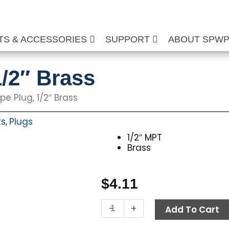
TS & ACCESSORIES
SUPPORT
ABOUT SPW
1/2″ Brass
pe Plug, 1/2″ Brass
ts
Plugs
,
1/2″ MPT
Brass
$
4.11
Hex
-
+
Add To Cart
Pipe