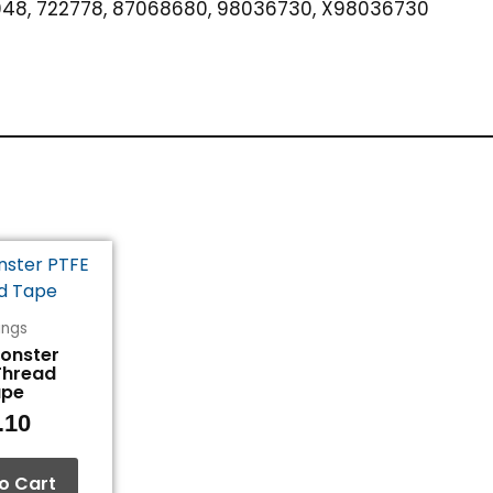
48, 722778, 87068680, 98036730, X98036730
tings
Monster
Thread
ape
.10
o Cart