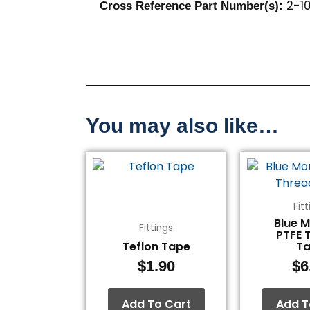
2-10
Cross Reference Part Number(s):
You may also like…
Fit
Blue 
Fittings
PTFE 
Teflon Tape
T
$
1.90
$
6
Add To Cart
Add T