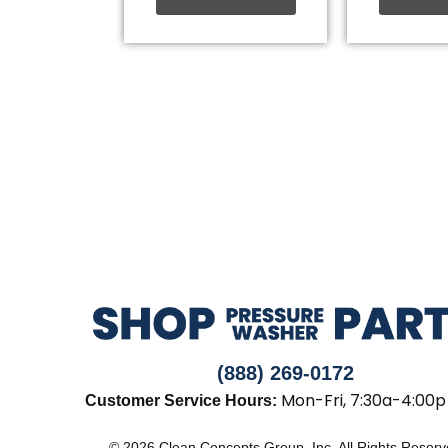
(888) 269-0172
Mon-Fri, 7:30a-4:00p
Customer Service Hours:
© 2026 Clean Concepts Group, Inc. All Rights Reser