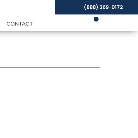
(888) 269-0172
P
CONTACT