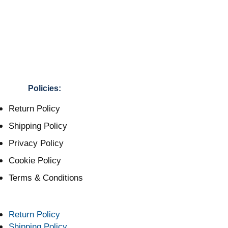
Policies:
Return Policy
Shipping Policy
Privacy Policy
Cookie Policy
Terms & Conditions
Return Policy
Shipping Policy