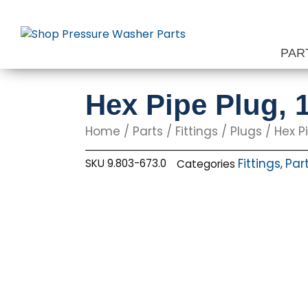
Skip
to
content
PAR
Hex Pipe Plug, 
Home
/
Parts
/
Fittings
/
Plugs
/ Hex Pi
Fittings
Par
SKU
9.803-673.0
Categories
,