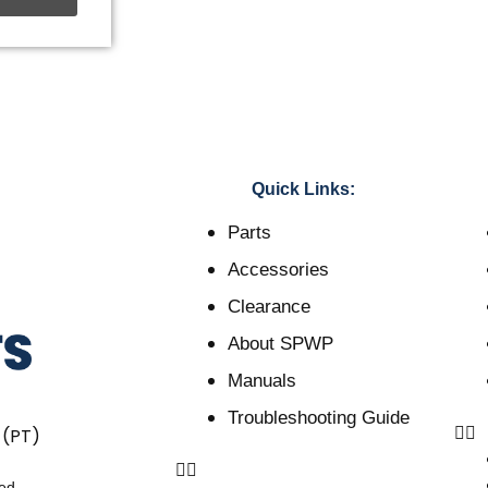
Quick Links:
Parts
Accessories
Clearance
About SPWP
Manuals
Troubleshooting Guide
 (PT)
ved