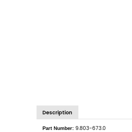
Description
9.803-673.0
Part Number: