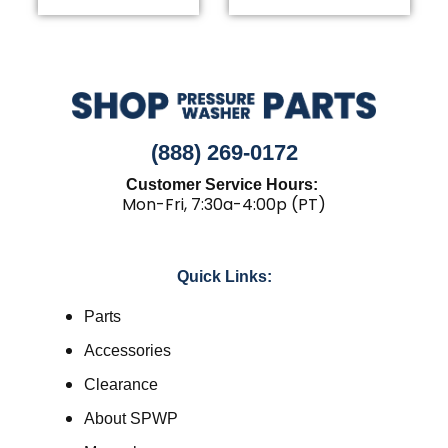
(888) 269-0172
Customer Service Hours:
Mon-Fri, 7:30a-4:00p (PT)
Quick Links:
Parts
Accessories
Clearance
About SPWP