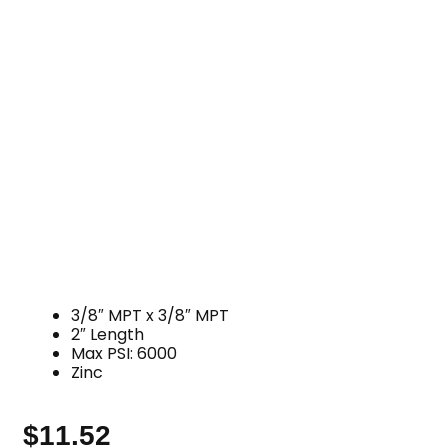
3/8″ MPT x 3/8″ MPT
2″ Length
Max PSI: 6000
Zinc
$
11.52