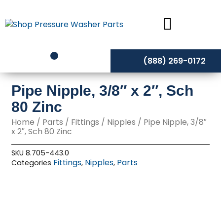
Skip
to
content
(888) 269-0172
Pipe Nipple, 3/8″ x 2″, Sch
80 Zinc
Home
/
Parts
/
Fittings
/
Nipples
/ Pipe Nipple, 3/8″
x 2″, Sch 80 Zinc
SKU
8.705-443.0
Fittings
Nipples
Parts
Categories
,
,