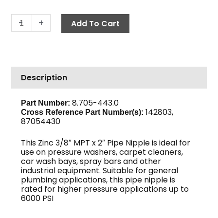
Pipe
-
+
Add To Cart
Nipple,
3/8"
x
2",
Description
Sch
80
Zinc
8.705-443.0
Part Number:
142803,
quantity
Cross Reference Part Number(s)
:
87054430
This Zinc 3/8″ MPT x 2″ Pipe Nipple is ideal for
use on pressure washers, carpet cleaners,
car wash bays, spray bars and other
industrial equipment. Suitable for general
plumbing applications, this pipe nipple is
rated for higher pressure applications up to
6000 PSI