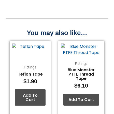
You may also like…
Fittings
Fittings
Blue Monster
Teflon Tape
PTFE Thread
Tape
$
1.90
$
6.10
Add To
Cart
Add To Cart