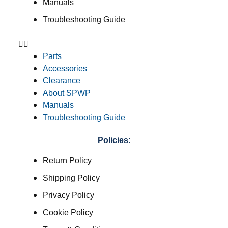
Manuals
Troubleshooting Guide
Parts
Accessories
Clearance
About SPWP
Manuals
Troubleshooting Guide
Policies:
Return Policy
Shipping Policy
Privacy Policy
Cookie Policy