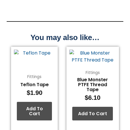
You may also like…
Fittings
Fittings
Blue Monster
Teflon Tape
PTFE Thread
Tape
$
1.90
$
6.10
Add To
Cart
Add To Cart