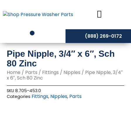
Skip
to
content
(888) 269-0172
Pipe Nipple, 3/4″ x 6″, Sch
80 Zinc
Home
/
Parts
/
Fittings
/
Nipples
/ Pipe Nipple, 3/4″
x 6″, Sch 80 Zinc
SKU
8.705-453.0
Fittings
Nipples
Parts
Categories
,
,