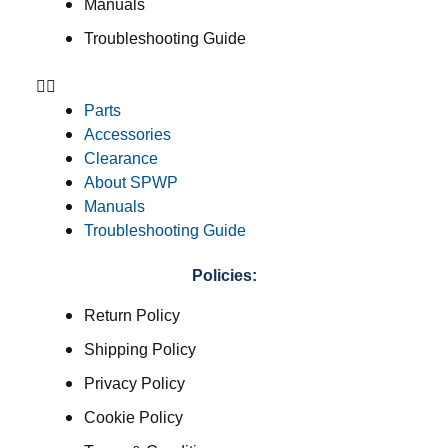
Manuals
Troubleshooting Guide
Parts
Accessories
Clearance
About SPWP
Manuals
Troubleshooting Guide
Policies:
Return Policy
Shipping Policy
Privacy Policy
Cookie Policy