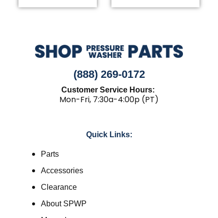
(888) 269-0172
Customer Service Hours:
Mon-Fri, 7:30a-4:00p (PT)
Quick Links:
Parts
Accessories
Clearance
About SPWP