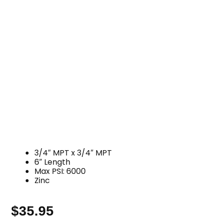
3/4″ MPT x 3/4″ MPT
6″ Length
Max PSI: 6000
Zinc
$
35.95