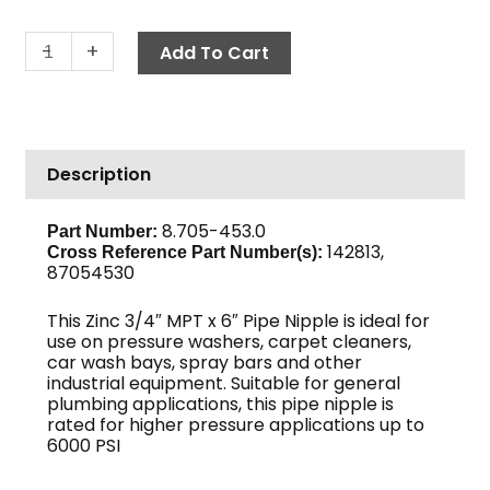
Pipe
-
+
Add To Cart
Nipple,
3/4"
x
6",
Description
Sch
80
Zinc
8.705-453.0
Part Number:
142813,
quantity
Cross Reference Part Number(s)
:
87054530
This Zinc 3/4″ MPT x 6″ Pipe Nipple is ideal for
use on pressure washers, carpet cleaners,
car wash bays, spray bars and other
industrial equipment. Suitable for general
plumbing applications, this pipe nipple is
rated for higher pressure applications up to
6000 PSI