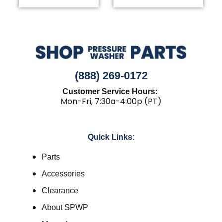
(888) 269-0172
Customer Service Hours:
Mon-Fri, 7:30a-4:00p (PT)
Quick Links:
Parts
Accessories
Clearance
About SPWP