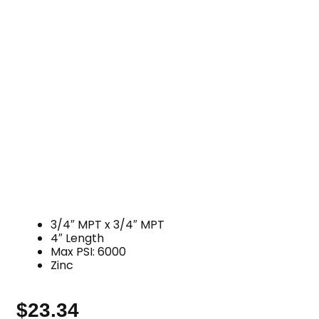
3/4″ MPT x 3/4″ MPT
4″ Length
Max PSI: 6000
Zinc
$
23.34