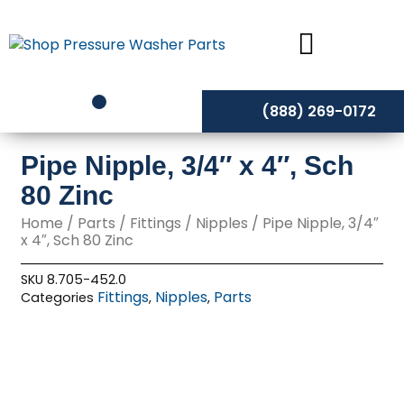
Skip
to
content
(888) 269-0172
Pipe Nipple, 3/4″ x 4″, Sch
80 Zinc
Home
/
Parts
/
Fittings
/
Nipples
/ Pipe Nipple, 3/4″
x 4″, Sch 80 Zinc
SKU
8.705-452.0
Fittings
Nipples
Parts
Categories
,
,