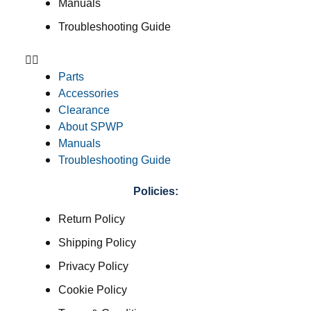
Manuals
Troubleshooting Guide
Parts
Accessories
Clearance
About SPWP
Manuals
Troubleshooting Guide
Policies:
Return Policy
Shipping Policy
Privacy Policy
Cookie Policy