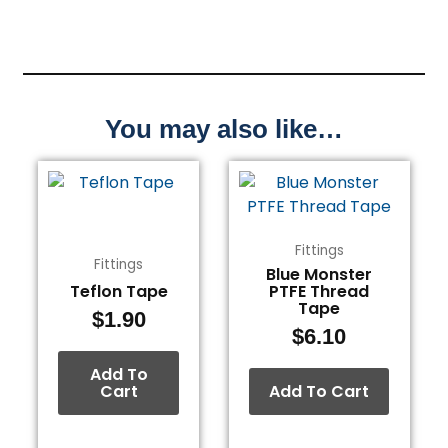
You may also like…
Fittings
Fittings
Blue Monster
Teflon Tape
PTFE Thread
Tape
$
1.90
$
6.10
Add To
Cart
Add To Cart