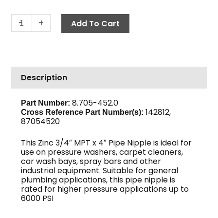
Pipe
-
+
Add To Cart
Nipple,
3/4"
x
4",
Description
Sch
80
Zinc
8.705-452.0
Part Number:
142812,
quantity
Cross Reference Part Number(s)
:
87054520
This Zinc 3/4″ MPT x 4″ Pipe Nipple is ideal for
use on pressure washers, carpet cleaners,
car wash bays, spray bars and other
industrial equipment. Suitable for general
plumbing applications, this pipe nipple is
rated for higher pressure applications up to
6000 PSI