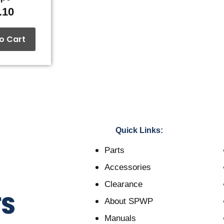
.10
o Cart
Quick Links:
Parts
Accessories
Clearance
About SPWP
Manuals