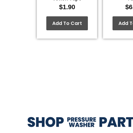
$
1.90
$
6
Add To Cart
Add T