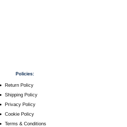
Policies:
Return Policy
Shipping Policy
Privacy Policy
Cookie Policy
Terms & Conditions