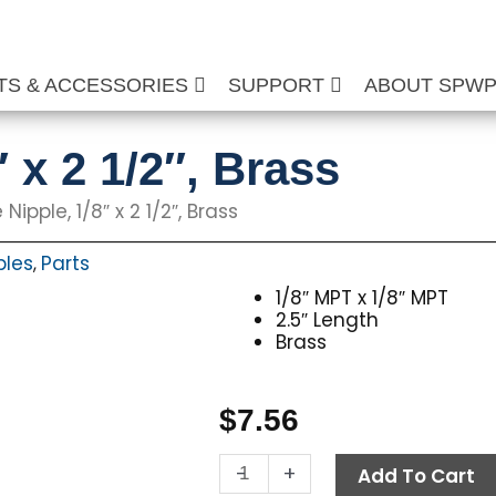
TS & ACCESSORIES
SUPPORT
ABOUT SPW
″ x 2 1/2″, Brass
 Nipple, 1/8″ x 2 1/2″, Brass
ples
Parts
,
1/8″ MPT x 1/8″ MPT
2.5″ Length
Brass
$
7.56
Pipe
-
+
Add To Cart
Nipple,