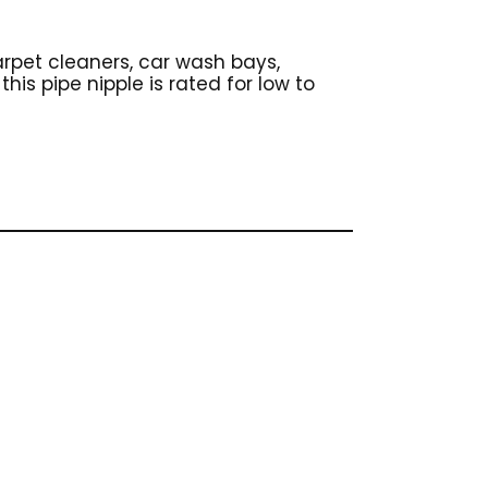
carpet cleaners, car wash bays,
his pipe nipple is rated for low to