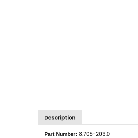
Description
8.705-203.0
Part Number: