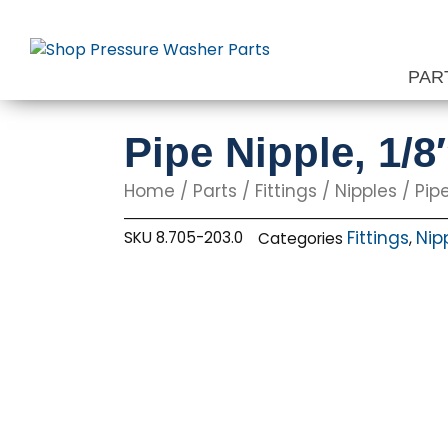
Skip
to
content
PAR
Pipe Nipple, 1/8
Home
/
Parts
/
Fittings
/
Nipples
/ Pipe
Fittings
Nip
SKU
8.705-203.0
Categories
,