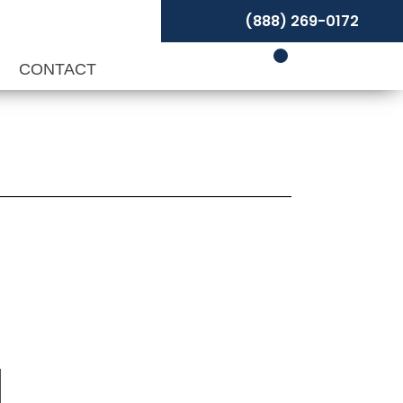
(888) 269-0172
P
CONTACT