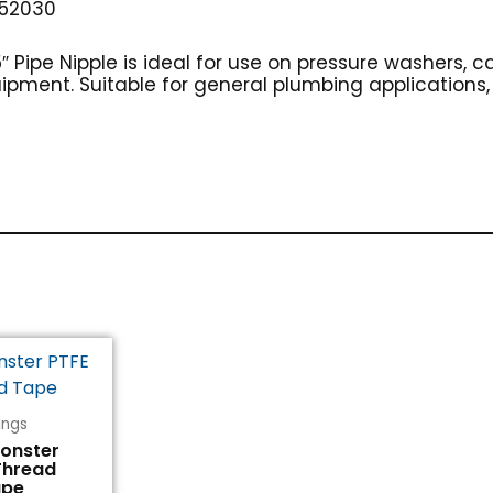
52030
5″ Pipe Nipple is ideal for use on pressure washers, 
ipment. Suitable for general plumbing applications, t
tings
Monster
Thread
ape