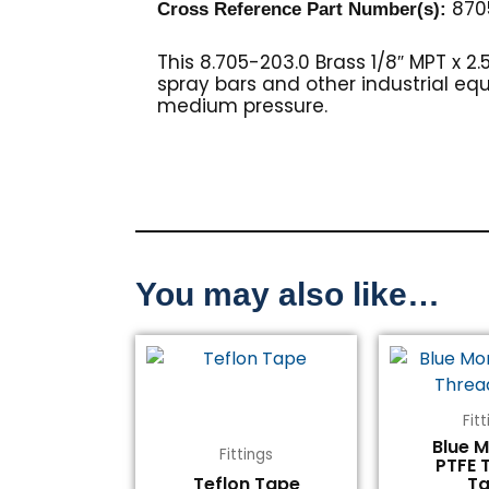
870
Cross Reference Part Number(s)
:
This 8.705-203.0 Brass 1/8″ MPT x 2.
spray bars and other industrial equ
medium pressure.
You may also like…
Fit
Blue 
Fittings
PTFE 
Teflon Tape
T