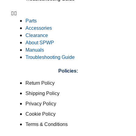
Parts
Accessories
Clearance
About SPWP
Manuals
Troubleshooting Guide
Policies:
Return Policy
Shipping Policy
Privacy Policy
Cookie Policy
Terms & Conditions