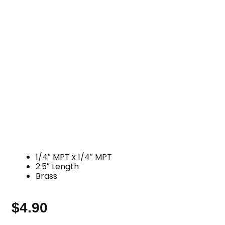
1/4″ MPT x 1/4″ MPT
2.5″ Length
Brass
$
4.90