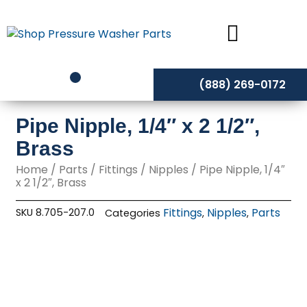
Skip
to
content
(888) 269-0172
Pipe Nipple, 1/4″ x 2 1/2″,
Brass
Home
/
Parts
/
Fittings
/
Nipples
/ Pipe Nipple, 1/4″
x 2 1/2″, Brass
Fittings
Nipples
Parts
SKU
8.705-207.0
Categories
,
,