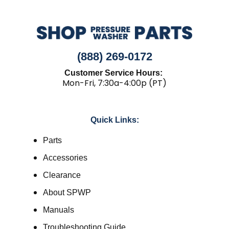
(888) 269-0172
Customer Service Hours:
Mon-Fri, 7:30a-4:00p (PT)
Quick Links:
Parts
Accessories
Clearance
About SPWP
Manuals
Troubleshooting Guide