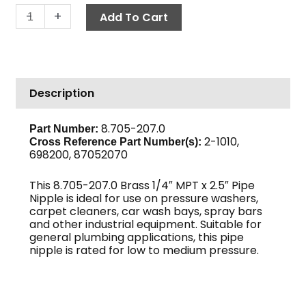
Pipe
-
+
Add To Cart
Nipple,
1/4"
x
2
Description
1/2",
Brass
quantity
8.705-207.0
Part Number:
2-1010,
Cross Reference Part Number(s)
:
698200, 87052070
This 8.705-207.0 Brass 1/4″ MPT x 2.5″ Pipe
Nipple is ideal for use on pressure washers,
carpet cleaners, car wash bays, spray bars
and other industrial equipment. Suitable for
general plumbing applications, this pipe
nipple is rated for low to medium pressure.