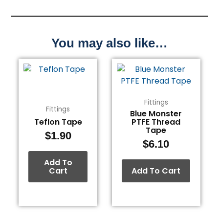
You may also like…
Fittings
Fittings
Blue Monster
Teflon Tape
PTFE Thread
Tape
$
1.90
$
6.10
Add To
Cart
Add To Cart