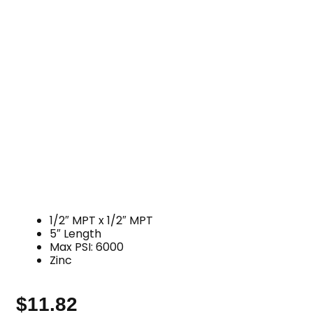
1/2″ MPT x 1/2″ MPT
5″ Length
Max PSI: 6000
Zinc
$
11.82