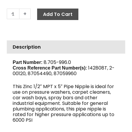
Pipe
-
+
Add To Cart
Nipple,
1/2"
x
5",
Description
Sch
80
Zinc
8.705-996.0
Part Number:
142808T, 2-
quantity
Cross Reference Part Number(s)
:
00120, 87054490, 87059960
This Zinc 1/2″ MPT x 5″ Pipe Nipple is ideal for
use on pressure washers, carpet cleaners,
car wash bays, spray bars and other
industrial equipment. Suitable for general
plumbing applications, this pipe nipple is
rated for higher pressure applications up to
6000 PSI