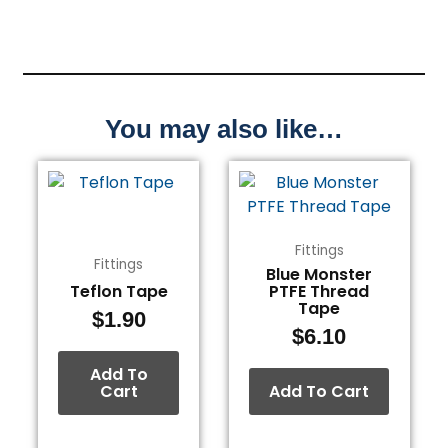
You may also like…
Fittings
Fittings
Blue Monster
Teflon Tape
PTFE Thread
Tape
$
1.90
$
6.10
Add To
Cart
Add To Cart