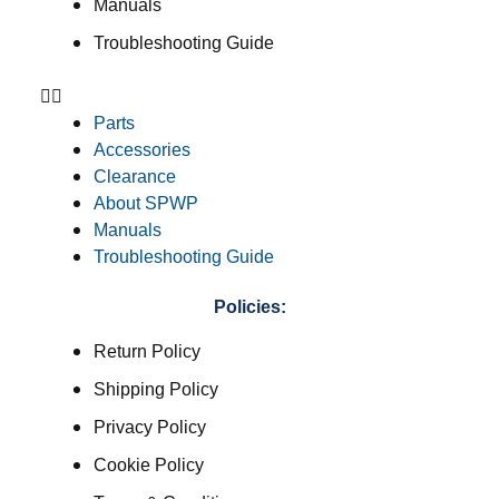
Manuals
Troubleshooting Guide
Parts
Accessories
Clearance
About SPWP
Manuals
Troubleshooting Guide
Policies:
Return Policy
Shipping Policy
Privacy Policy
Cookie Policy