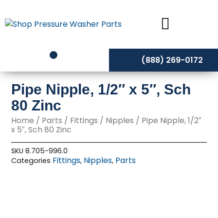
Skip
to
content
(888) 269-0172
Pipe Nipple, 1/2″ x 5″, Sch
80 Zinc
Home
/
Parts
/
Fittings
/
Nipples
/ Pipe Nipple, 1/2″
x 5″, Sch 80 Zinc
SKU
8.705-996.0
Fittings
Nipples
Parts
Categories
,
,