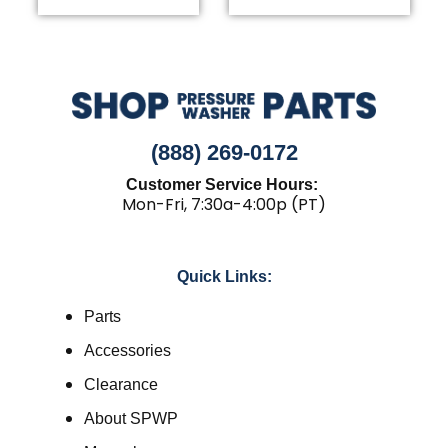
(888) 269-0172
Customer Service Hours:
Mon-Fri, 7:30a-4:00p (PT)
Quick Links:
Parts
Accessories
Clearance
About SPWP