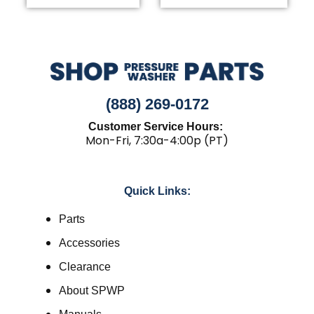
(888) 269-0172
Customer Service Hours:
Mon-Fri, 7:30a-4:00p (PT)
Quick Links:
Parts
Accessories
Clearance
About SPWP