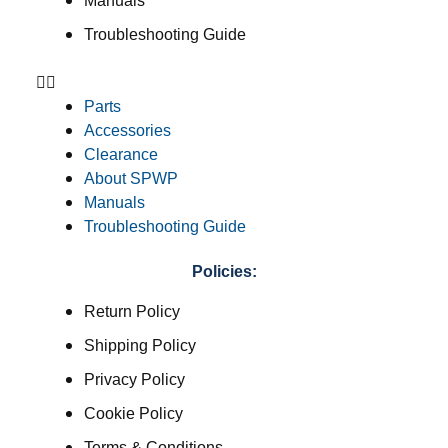
Manuals
Troubleshooting Guide
Parts
Accessories
Clearance
About SPWP
Manuals
Troubleshooting Guide
Policies:
Return Policy
Shipping Policy
Privacy Policy
Cookie Policy
Terms & Conditions