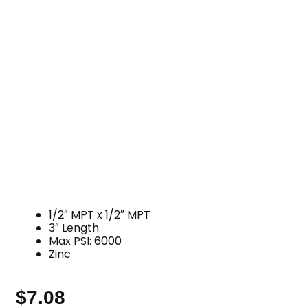
1/2″ MPT x 1/2″ MPT
3″ Length
Max PSI: 6000
Zinc
$
7.08