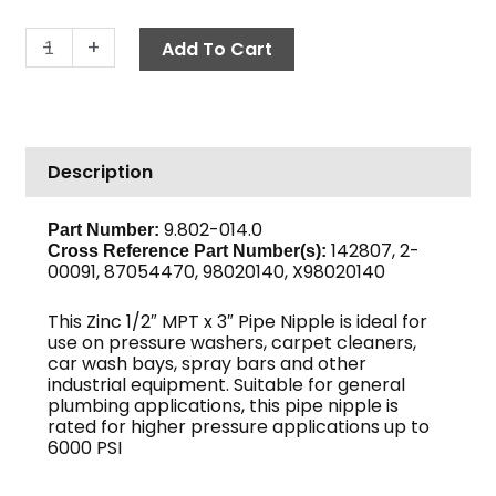
Pipe
-
+
Add To Cart
Nipple,
1/2"
x
3",
Description
Sch
80
Zinc
9.802-014.0
Part Number:
142807, 2-
quantity
Cross Reference Part Number(s)
:
00091, 87054470, 98020140, X98020140
This Zinc 1/2″ MPT x 3″ Pipe Nipple is ideal for
use on pressure washers, carpet cleaners,
car wash bays, spray bars and other
industrial equipment. Suitable for general
plumbing applications, this pipe nipple is
rated for higher pressure applications up to
6000 PSI