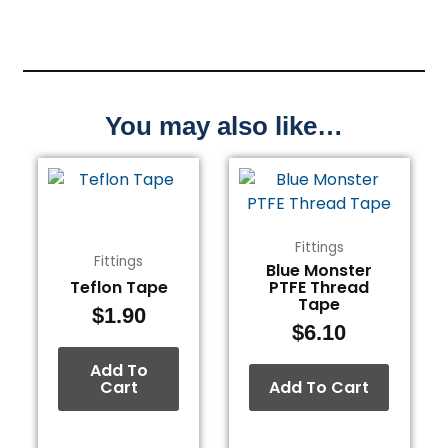
You may also like…
Fittings
Fittings
Blue Monster
Teflon Tape
PTFE Thread
Tape
$
1.90
$
6.10
Add To
Cart
Add To Cart