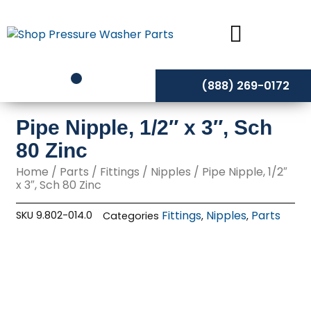
Skip
to
content
(888) 269-0172
Pipe Nipple, 1/2″ x 3″, Sch
80 Zinc
Home
/
Parts
/
Fittings
/
Nipples
/ Pipe Nipple, 1/2″
x 3″, Sch 80 Zinc
Fittings
Nipples
Parts
SKU
9.802-014.0
Categories
,
,