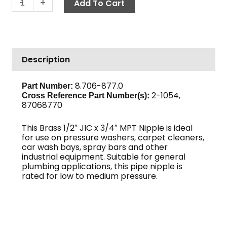
-
+
Add To Cart
Nipple,
1/2"
JIC
x
Description
3/4"
M,
Brass
8.706-877.0
Part Number:
2-1054,
quantity
Cross Reference Part Number(s)
:
87068770
This Brass 1/2″ JIC x 3/4″ MPT Nipple is ideal
for use on pressure washers, carpet cleaners,
car wash bays, spray bars and other
industrial equipment. Suitable for general
plumbing applications, this pipe nipple is
rated for low to medium pressure.