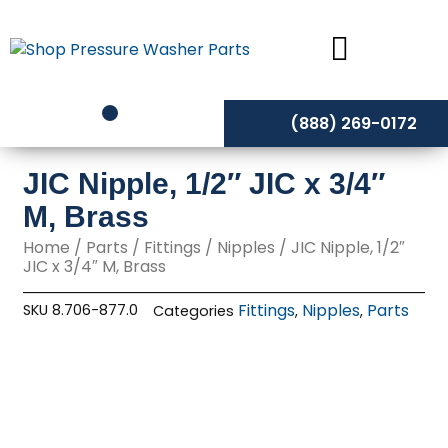
Skip
to
content
(888) 269-0172
JIC Nipple, 1/2″ JIC x 3/4″
M, Brass
Home
/
Parts
/
Fittings
/
Nipples
/ JIC Nipple, 1/2″
JIC x 3/4″ M, Brass
Fittings
Nipples
Parts
SKU
8.706-877.0
Categories
,
,