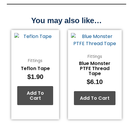
You may also like…
Fittings
Fittings
Blue Monster
Teflon Tape
PTFE Thread
Tape
$
1.90
$
6.10
Add To
Cart
Add To Cart