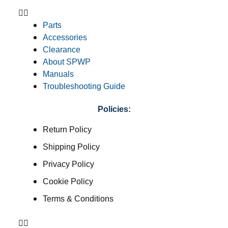
Parts
Accessories
Clearance
About SPWP
Manuals
Troubleshooting Guide
Policies:
Return Policy
Shipping Policy
Privacy Policy
Cookie Policy
Terms & Conditions