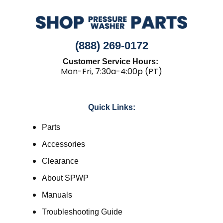
(888) 269-0172
Customer Service Hours:
Mon-Fri, 7:30a-4:00p (PT)
Quick Links:
Parts
Accessories
Clearance
About SPWP
Manuals
Troubleshooting Guide