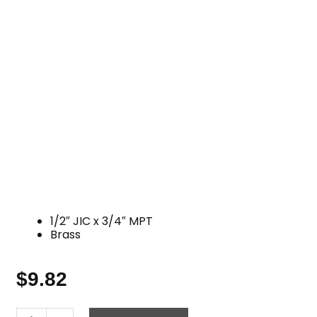
1/2″ JIC x 3/4″ MPT
Brass
$
9.82
JIC