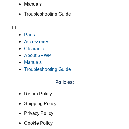
Manuals
Troubleshooting Guide
Parts
Accessories
Clearance
About SPWP
Manuals
Troubleshooting Guide
Policies:
Return Policy
Shipping Policy
Privacy Policy
Cookie Policy