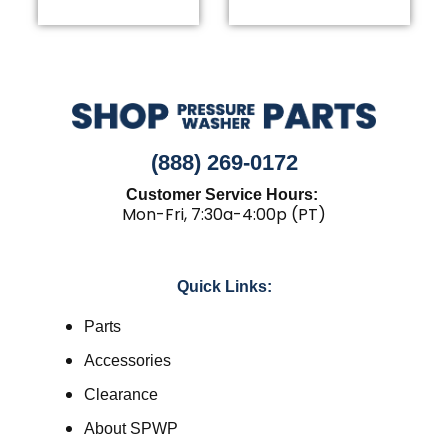
(888) 269-0172
Customer Service Hours:
Mon-Fri, 7:30a-4:00p (PT)
Quick Links:
Parts
Accessories
Clearance
About SPWP