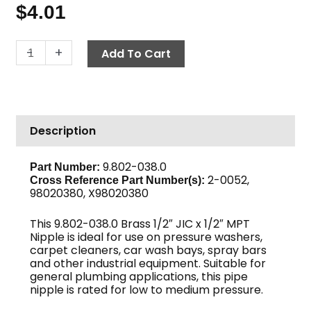
$
4.01
JIC
-
+
Add To Cart
x
Pipe
Nipple,
1/2"
Description
JIC
x
1/2"
9.802-038.0
Part Number:
2-0052,
M,
Cross Reference Part Number(s)
:
98020380, X98020380
Brass
quantity
This 9.802-038.0 Brass 1/2″ JIC x 1/2″ MPT
Nipple is ideal for use on pressure washers,
carpet cleaners, car wash bays, spray bars
and other industrial equipment. Suitable for
general plumbing applications, this pipe
nipple is rated for low to medium pressure.