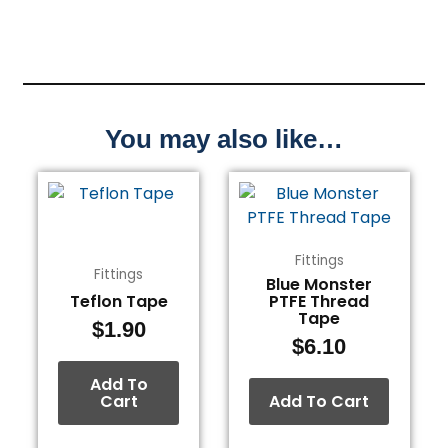
You may also like…
Fittings
Fittings
Blue Monster
Teflon Tape
PTFE Thread
Tape
$
1.90
$
6.10
Add To
Cart
Add To Cart