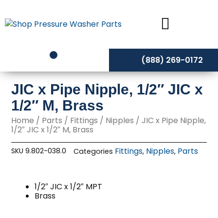
Skip
to
content
(888) 269-0172
JIC x Pipe Nipple, 1/2″ JIC x
1/2″ M, Brass
Home
/
Parts
/
Fittings
/
Nipples
/ JIC x Pipe Nipple,
1/2″ JIC x 1/2″ M, Brass
Fittings
Nipples
Parts
SKU
9.802-038.0
Categories
,
,
1/2″ JIC x 1/2″ MPT
Brass