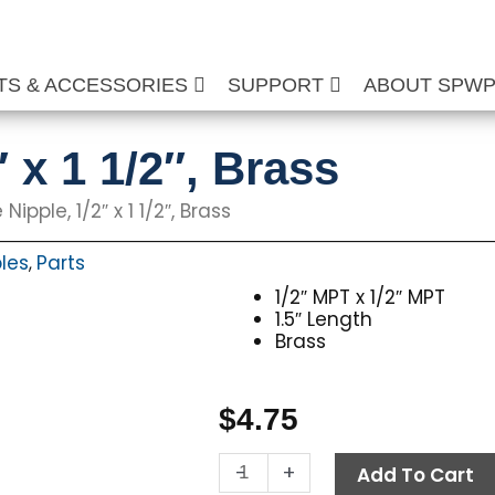
TS & ACCESSORIES
SUPPORT
ABOUT SPW
″ x 1 1/2″, Brass
 Nipple, 1/2″ x 1 1/2″, Brass
les
Parts
,
1/2″ MPT x 1/2″ MPT
1.5″ Length
Brass
$
4.75
Pipe
-
+
Add To Cart
Nipple,