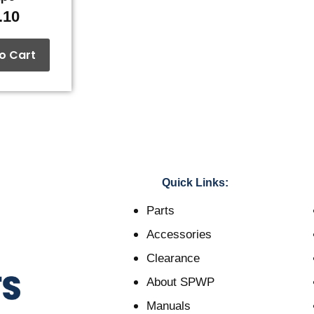
.10
o Cart
Quick Links:
Parts
Accessories
Clearance
About SPWP
Manuals