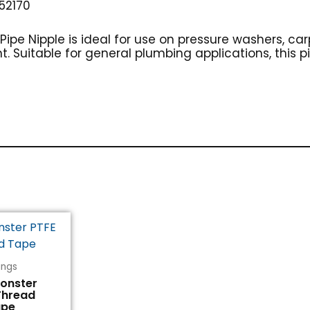
52170
5″ Pipe Nipple is ideal for use on pressure washers, c
 Suitable for general plumbing applications, this pip
tings
Monster
Thread
ape