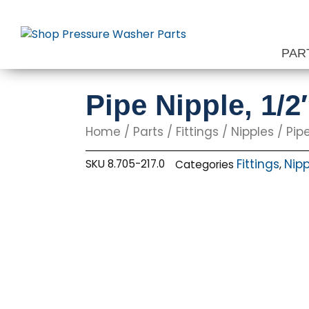
Skip
to
content
PAR
Pipe Nipple, 1/2
Home
/
Parts
/
Fittings
/
Nipples
/ Pipe
Fittings
Nipp
SKU
8.705-217.0
Categories
,