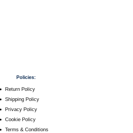
Policies:
Return Policy
Shipping Policy
Privacy Policy
Cookie Policy
Terms & Conditions