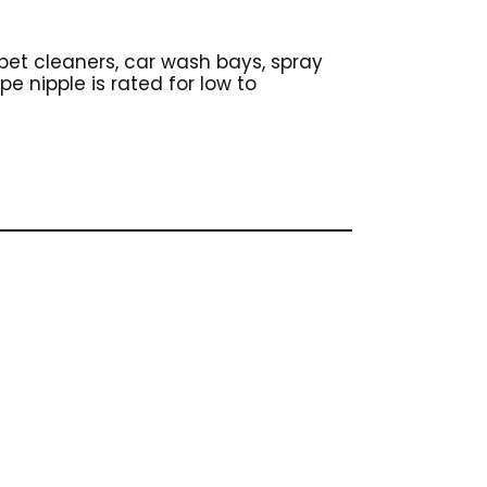
arpet cleaners, car wash bays, spray
e nipple is rated for low to