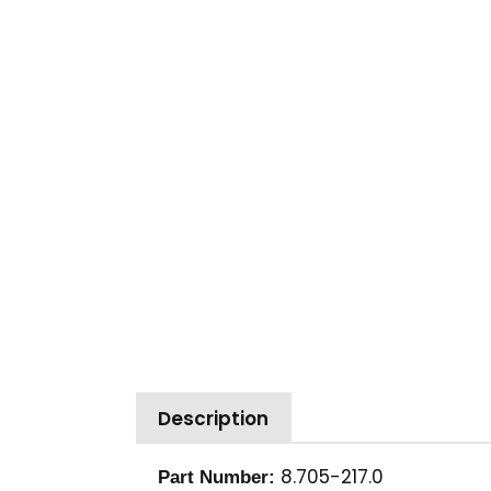
Description
8.705-217.0
Part Number: