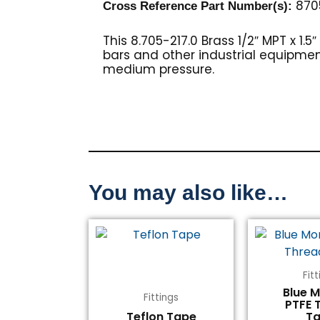
870
Cross Reference Part Number(s)
:
This 8.705-217.0 Brass 1/2″ MPT x 1.
bars and other industrial equipment.
medium pressure.
You may also like…
Fit
Blue 
Fittings
PTFE 
Teflon Tape
T