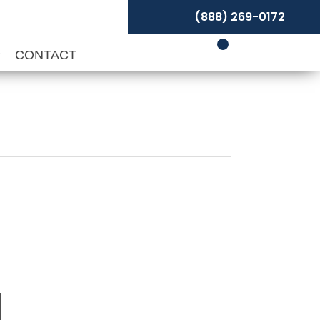
(888) 269-0172
P
CONTACT