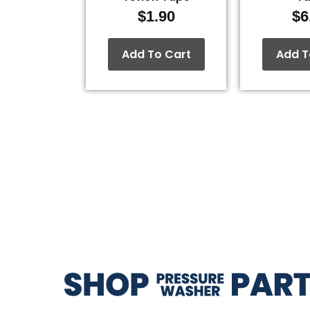
$
1.90
$
6
Add To Cart
Add T