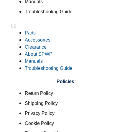
Manuals
Troubleshooting Guide
Parts
Accessories
Clearance
About SPWP
Manuals
Troubleshooting Guide
Policies:
Return Policy
Shipping Policy
Privacy Policy
Cookie Policy