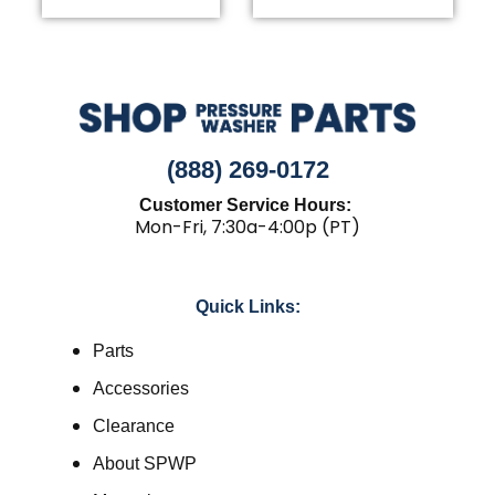
(888) 269-0172
Customer Service Hours:
Mon-Fri, 7:30a-4:00p (PT)
Quick Links:
Parts
Accessories
Clearance
About SPWP