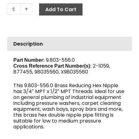
Reducing
-
+
Add To Cart
Hex
Nipple,
3/4"
x
Description
1/2",
Brass
quantity
9.803-556.0
Part Number:
2-1059,
Cross Reference Part Number(s):
877455, 98035560, X98035560
This 9.803-556.0 Brass Reducing Hex Nipple
has 3/4″ MPT x 1/2″ MPT Threads. Ideal for use
on general plumbing of industrial equipment
including pressure washers, carpet cleaning
equipment, wash bays, spray bars and more,
this brass hex double nipple pipe fitting is
suitable for low to medium pressure
applications.