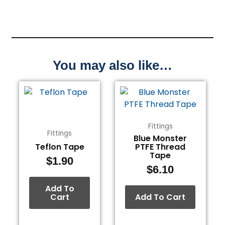
You may also like…
Fittings
Fittings
Blue Monster
Teflon Tape
PTFE Thread
Tape
$
1.90
$
6.10
Add To
Cart
Add To Cart