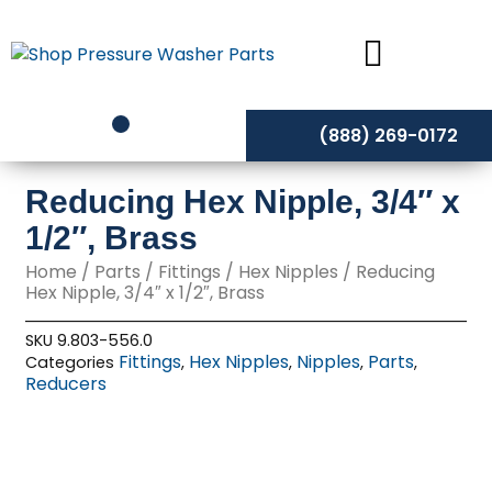
Skip
to
content
(888) 269-0172
Reducing Hex Nipple, 3/4″ x
1/2″, Brass
Home
/
Parts
/
Fittings
/
Hex Nipples
/ Reducing
Hex Nipple, 3/4″ x 1/2″, Brass
SKU
9.803-556.0
Fittings
Hex Nipples
Nipples
Parts
Categories
,
,
,
,
Reducers