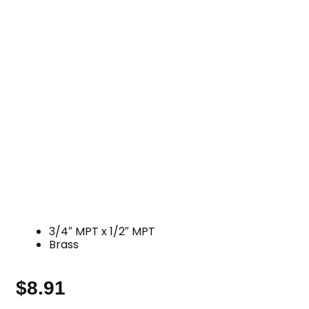
3/4″ MPT x 1/2″ MPT
Brass
$
8.91