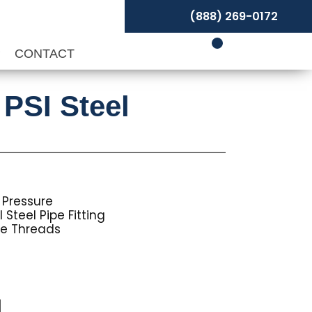
(888) 269-0172
P
CONTACT
 PSI Steel
 Pressure
Steel Pipe Fitting
pe Threads