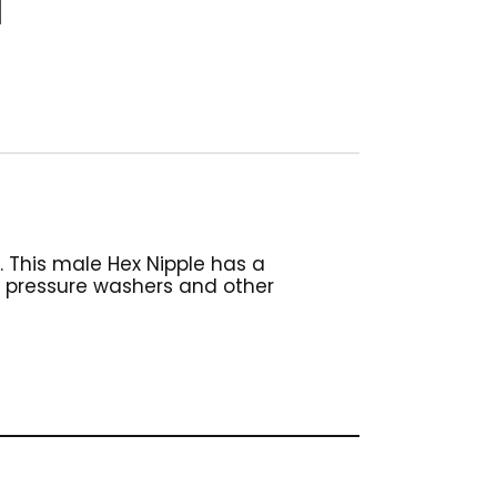
. This male Hex Nipple has a
n pressure washers and other