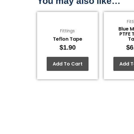
You may also like…
Fit
Blue 
Fittings
PTFE 
Teflon Tape
T
$
1.90
$
6
Add To Cart
Add T