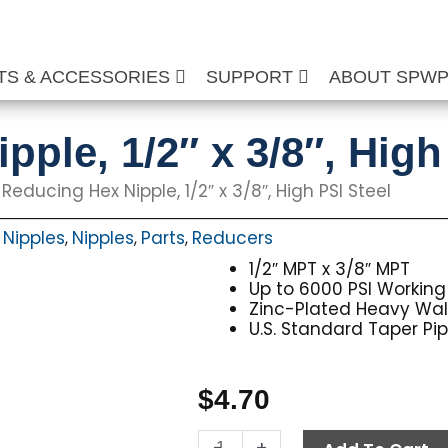
TS & ACCESSORIES
SUPPORT
ABOUT SPW
ple, 1/2″ x 3/8″, High
 Reducing Hex Nipple, 1/2″ x 3/8″, High PSI Steel
 Nipples
Nipples
Parts
Reducers
,
,
,
1/2″ MPT x 3/8″ MPT
Up to 6000 PSI Working
Zinc-Plated Heavy Wall 
U.S. Standard Taper Pi
$
4.70
Reducing
-
+