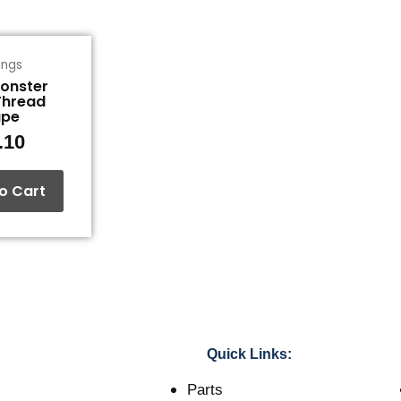
tings
Monster
Thread
ape
.10
o Cart
Quick Links:
Parts