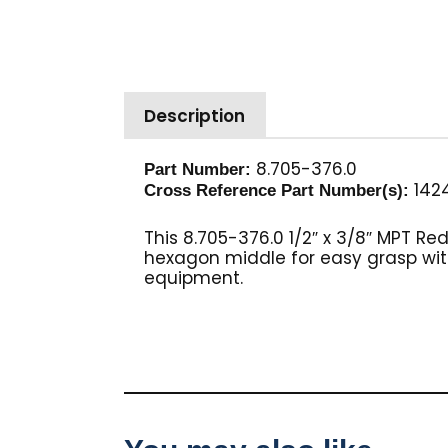
Description
8.705-376.0
Part Number:
1424
Cross Reference Part Number(s):
This 8.705-376.0 1/2″ x 3/8″ MPT Re
hexagon middle for easy grasp with
equipment.