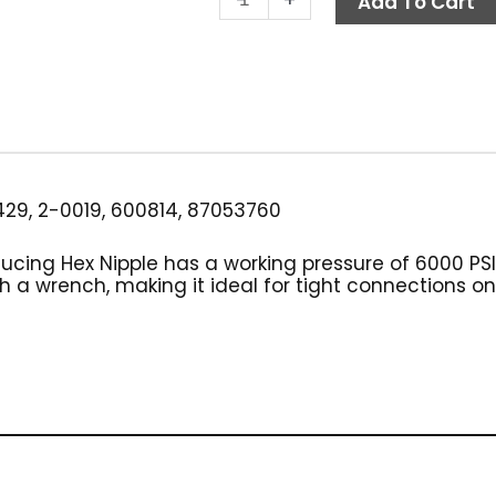
Add To Cart
Hex
Nipple,
1/2"
x
3/8",
High
PSI
Steel
29, 2-0019, 600814, 87053760
quantity
ducing Hex Nipple has a working pressure of 6000 PSI
 a wrench, making it ideal for tight connections o