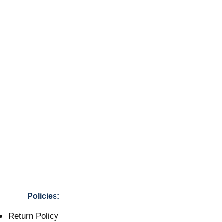
Policies:
Return Policy