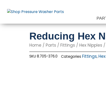
Skip
to
content
PAR
Reducing Hex Nip
Home
/
Parts
/
Fittings
/
Hex Nipples
/
Fittings
Hex
SKU
8.705-376.0
Categories
,